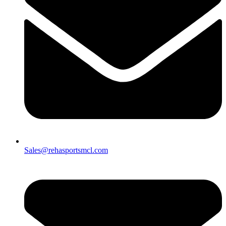
Sales@rehasportsmcl.com