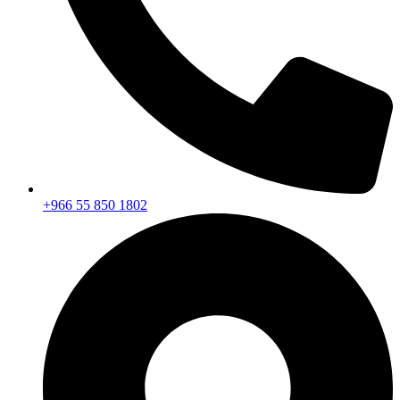
+966 55 850 1802