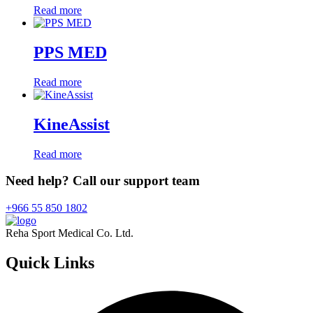
Read more
PPS MED
Read more
KineAssist
Read more
Need help? Call our support team
+966 55 850 1802
Reha Sport Medical Co. Ltd.
Quick
Links