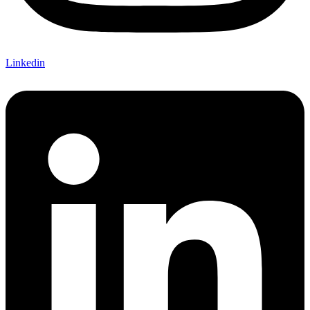
Linkedin