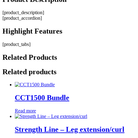
[product_description]
[product_accordion]
Highlight
Features
[product_tabs]
Related
Products
Related products
CCT1500 Bundle
Read more
Strength Line – Leg extension/curl