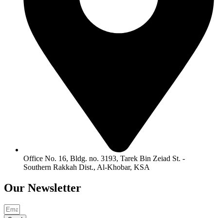
Office No. 16, Bldg. no. 3193, Tarek Bin Zeiad St. -
Southern Rakkah Dist., Al-Khobar, KSA
Our
Newsletter