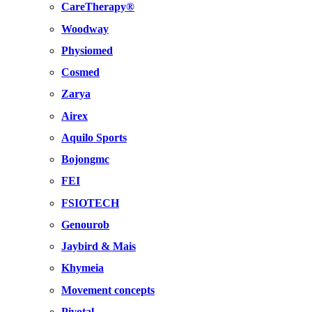
CareTherapy®
Woodway
Physiomed
Cosmed
Zarya
Airex
Aquilo Sports
Bojongmc
FEI
FSIOTECH
Genourob
Jaybird & Mais
Khymeia
Movement concepts
Pivotal