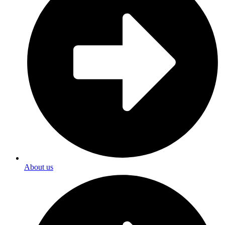
About us