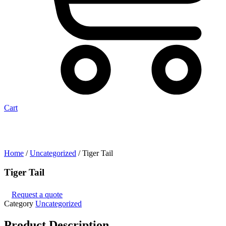
Cart
Home
/
Uncategorized
/ Tiger Tail
Tiger Tail
Request a quote
Category
Uncategorized
Product
Description