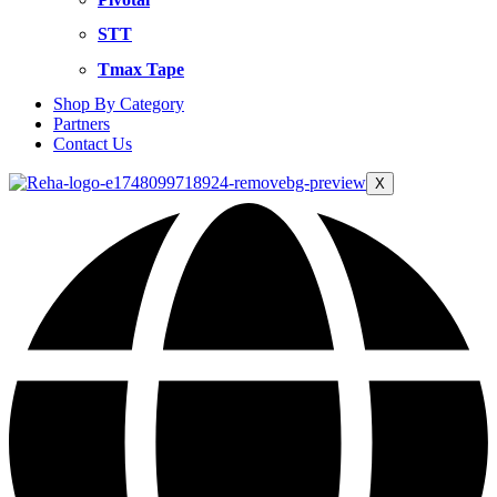
STT
Tmax Tape
Shop By Category
Partners
Contact Us
X