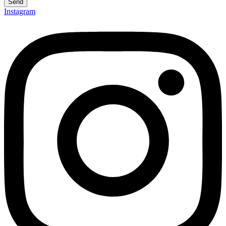
Send
Instagram