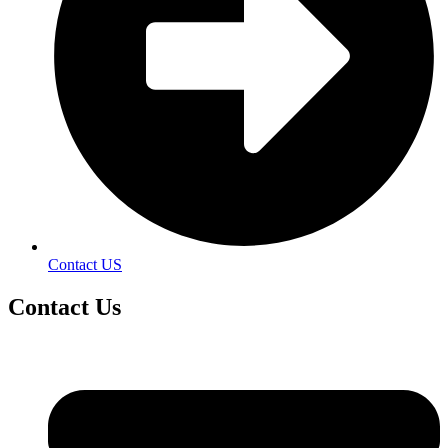
Contact US
Contact
Us