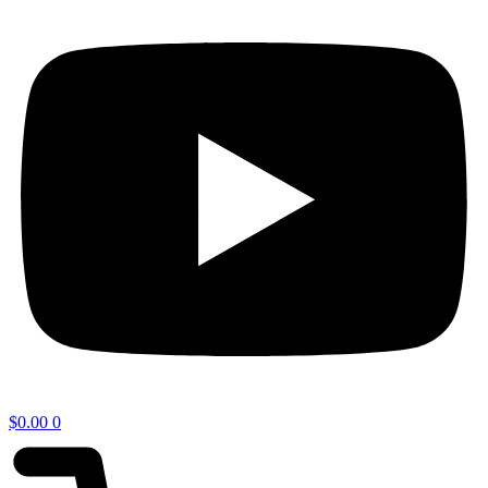
$
0.00
0