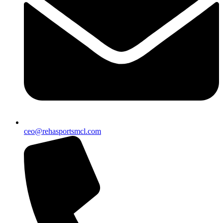
ceo@rehasportsmcl.com