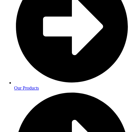
Our Products