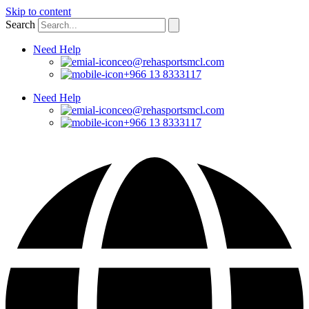
Skip to content
Search
Need Help
ceo@rehasportsmcl.com
+966 13 8333117
Need Help
ceo@rehasportsmcl.com
+966 13 8333117