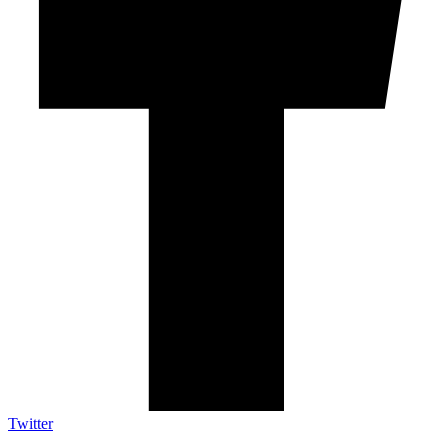
Twitter