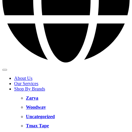
About Us
Our Services
Shop By Brands
Zarya
Woodway
Uncategorized
Tmax Tape