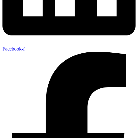
Facebook-f