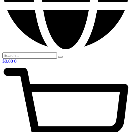
$
0.00
0