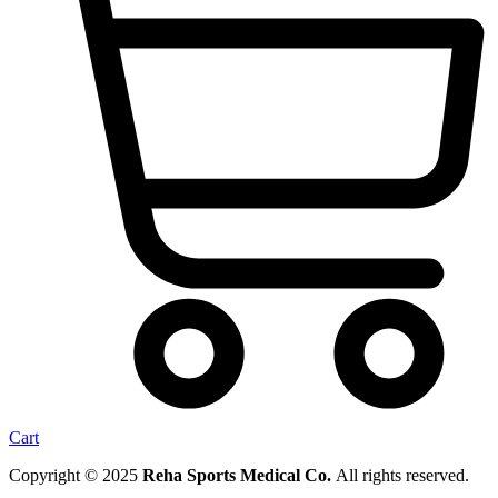
Cart
Copyright © 2025
Reha Sports Medical Co.
All rights reserved.