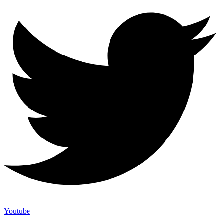
Youtube