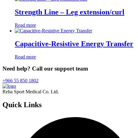
Strength Line – Leg extension/curl
Read more
Capacitive-Resistive Energy Transfer
Read more
Need help? Call our support team
+966 55 850 1802
Reha Sport Medical Co. Ltd.
Quick
Links