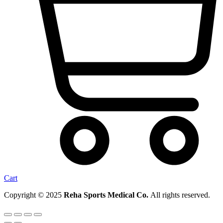
Cart
Copyright © 2025
Reha Sports Medical Co.
All rights reserved.