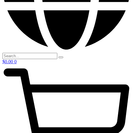
$
0.00
0