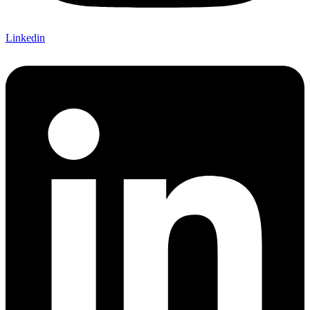
Linkedin