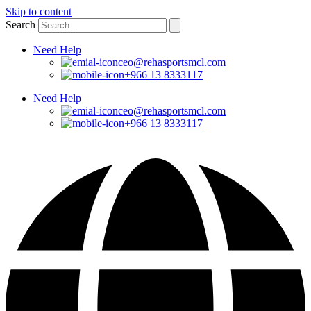
Skip to content
Search
Need Help
ceo@rehasportsmcl.com
+966 13 8333117
Need Help
ceo@rehasportsmcl.com
+966 13 8333117