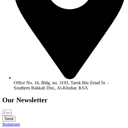
Office No. 16, Bldg. no. 3193, Tarek Bin Zeiad St. -
Southern Rakkah Dist., Al-Khobar, KSA
Our
Newsletter
Send
Instagram