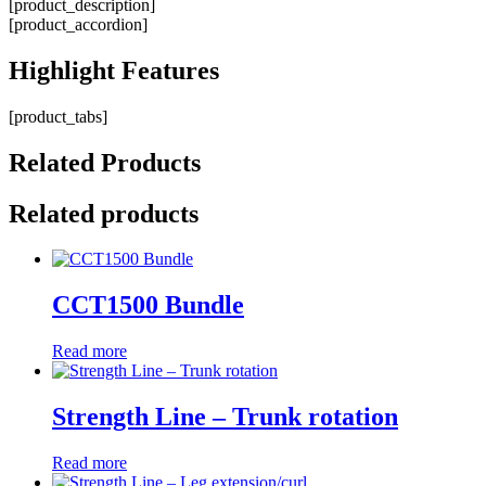
[product_description]
[product_accordion]
Highlight
Features
[product_tabs]
Related
Products
Related products
CCT1500 Bundle
Read more
Strength Line – Trunk rotation
Read more