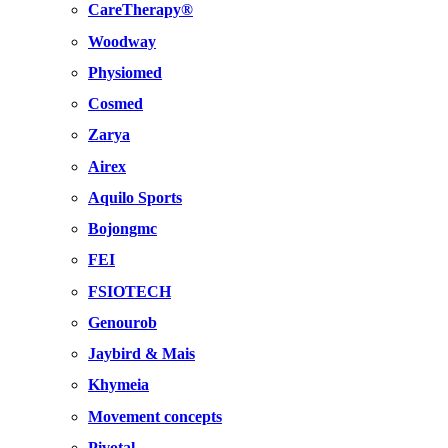
CareTherapy®
Woodway
Physiomed
Cosmed
Zarya
Airex
Aquilo Sports
Bojongmc
FEI
FSIOTECH
Genourob
Jaybird & Mais
Khymeia
Movement concepts
Pivotal