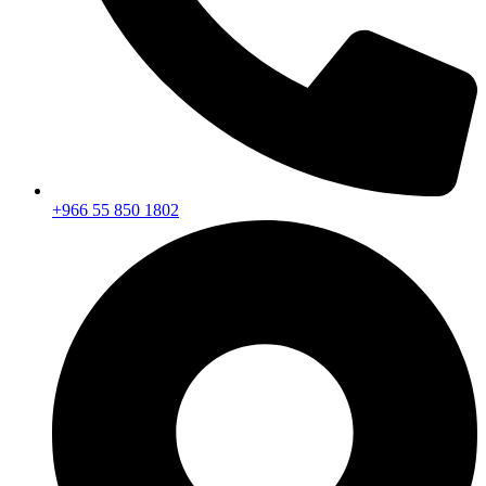
+966 55 850 1802