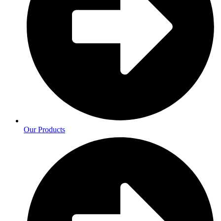
Our Products