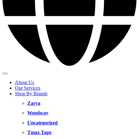
About Us
Our Services
Shop By Brands
Zarya
Woodway
Uncategorized
Tmax Tape