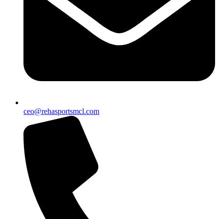
ceo@rehasportsmcl.com