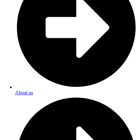
About us