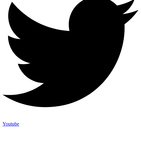
Youtube