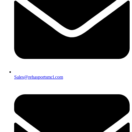
Sales@rehasportsmcl.com