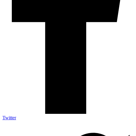
Twitter