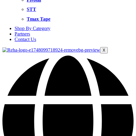
STT
Tmax Tape
Shop By Category
Partners
Contact Us
X