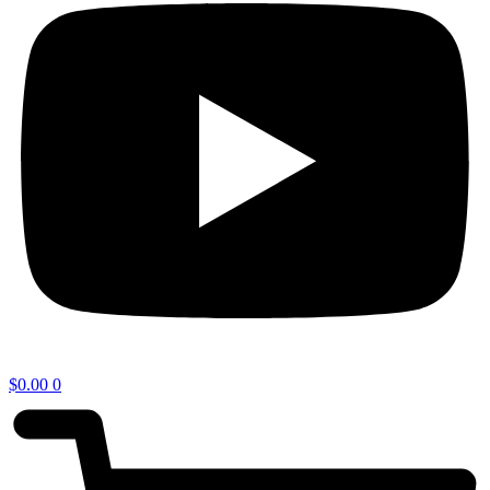
$
0.00
0