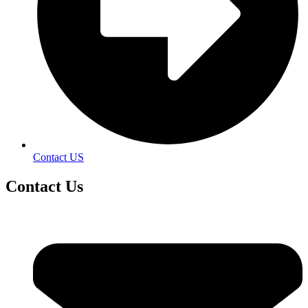
Contact US
Contact
Us