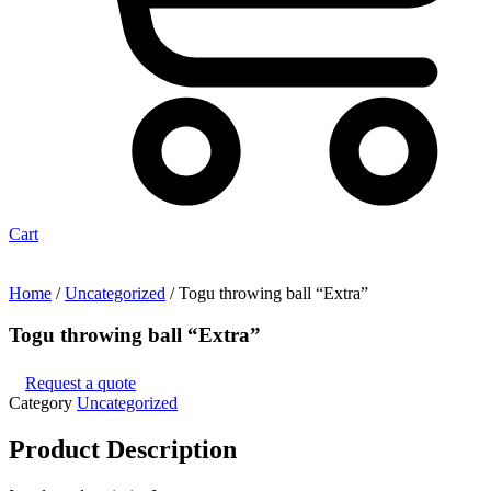
Cart
Home
/
Uncategorized
/ Togu throwing ball “Extra”
Togu throwing ball “Extra”
Request a quote
Category
Uncategorized
Product
Description