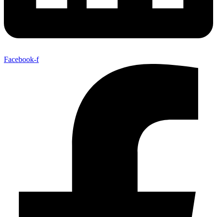
Facebook-f