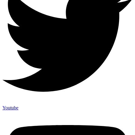
Youtube