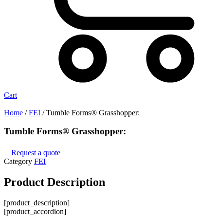
Cart
Home
/
FEI
/ Tumble Forms® Grasshopper:
Tumble Forms® Grasshopper:
Request a quote
Category
FEI
Product
Description
[product_description]
[product_accordion]