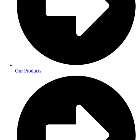
Our Products