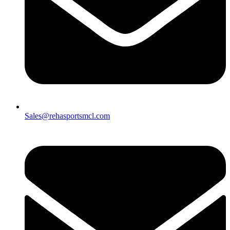
Sales@rehasportsmcl.com