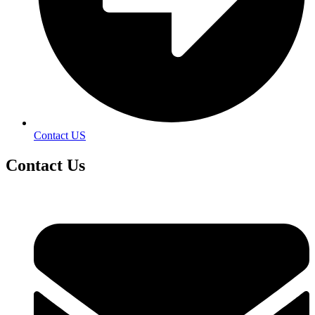
Contact US
Contact
Us