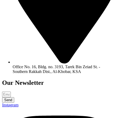
Office No. 16, Bldg. no. 3193, Tarek Bin Zeiad St. -
Southern Rakkah Dist., Al-Khobar, KSA
Our
Newsletter
Send
Instagram