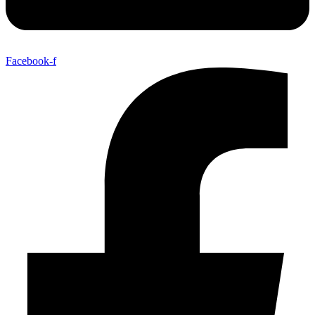
Facebook-f