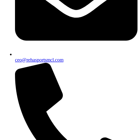
ceo@rehasportsmcl.com