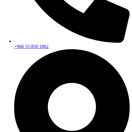
+966 55 850 1802