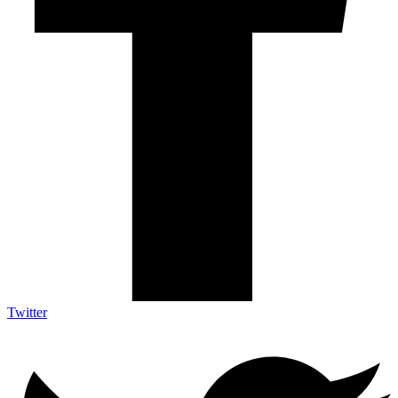
Twitter