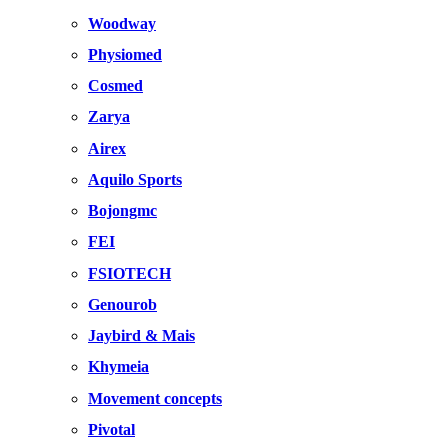
Woodway
Physiomed
Cosmed
Zarya
Airex
Aquilo Sports
Bojongmc
FEI
FSIOTECH
Genourob
Jaybird & Mais
Khymeia
Movement concepts
Pivotal