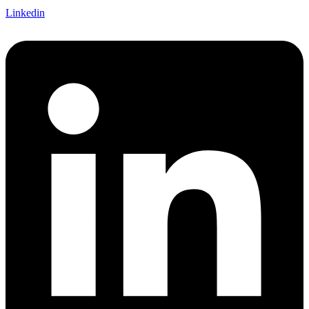
Linkedin