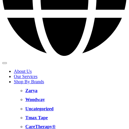
About Us
Our Services
Shop By Brands
Zarya
Woodway
Uncategorized
Tmax Tape
CareTherapy®