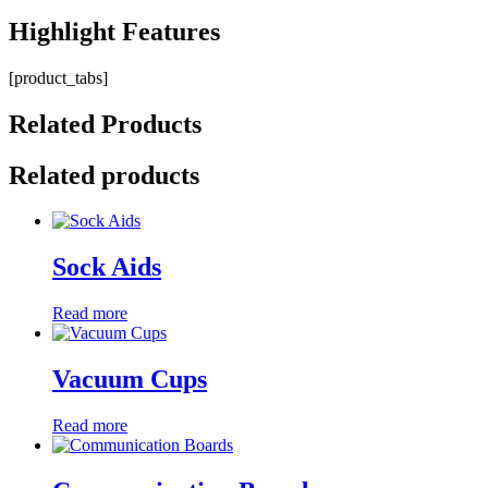
Highlight
Features
[product_tabs]
Related
Products
Related products
Sock Aids
Read more
Vacuum Cups
Read more