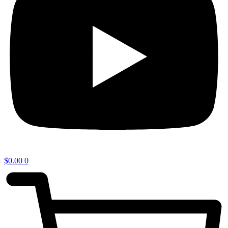
$
0.00
0