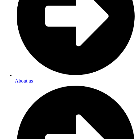
About us