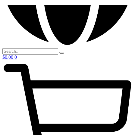
$
0.00
0