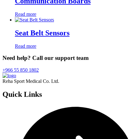
Communication Boards
Read more
Seat Belt Sensors
Read more
Need help? Call our support team
+966 55 850 1802
Reha Sport Medical Co. Ltd.
Quick
Links