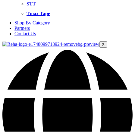
STT
Tmax Tape
Shop By Category
Partners
Contact Us
X