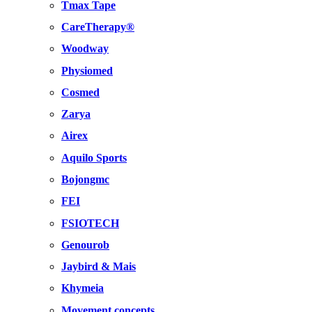
Tmax Tape
CareTherapy®
Woodway
Physiomed
Cosmed
Zarya
Airex
Aquilo Sports
Bojongmc
FEI
FSIOTECH
Genourob
Jaybird & Mais
Khymeia
Movement concepts