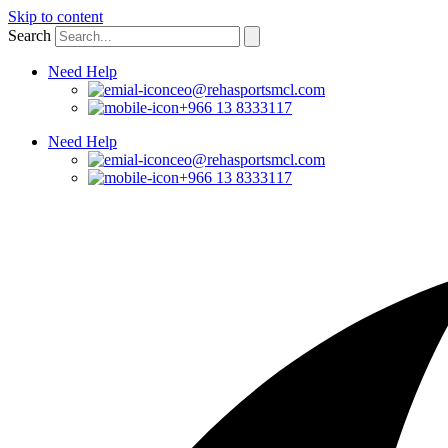
Skip to content
Search
Need Help
ceo@rehasportsmcl.com
+966 13 8333117
Need Help
ceo@rehasportsmcl.com
+966 13 8333117