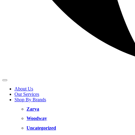
About Us
Our Services
Shop By Brands
Zarya
Woodway
Uncategorized