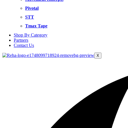
Pivotal
STT
Tmax Tape
Shop By Category
Partners
Contact Us
X