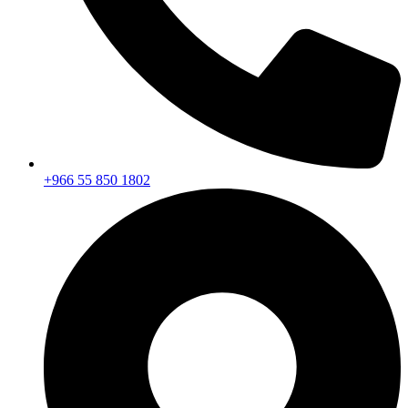
+966 55 850 1802