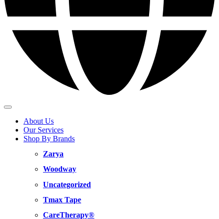
About Us
Our Services
Shop By Brands
Zarya
Woodway
Uncategorized
Tmax Tape
CareTherapy®