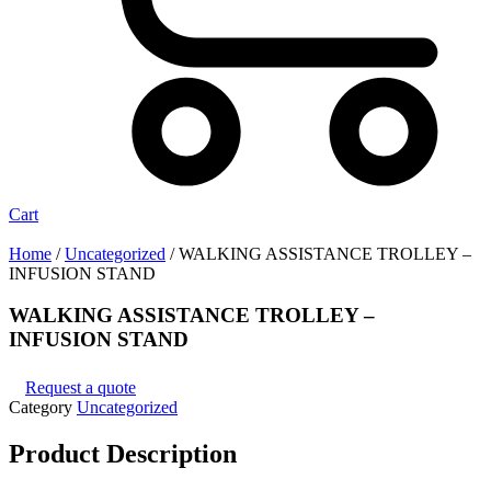
Cart
Home
/
Uncategorized
/ WALKING ASSISTANCE TROLLEY –
INFUSION STAND
WALKING ASSISTANCE TROLLEY –
INFUSION STAND
Request a quote
Category
Uncategorized
Product
Description