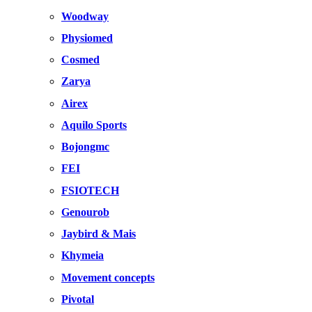
Woodway
Physiomed
Cosmed
Zarya
Airex
Aquilo Sports
Bojongmc
FEI
FSIOTECH
Genourob
Jaybird & Mais
Khymeia
Movement concepts
Pivotal