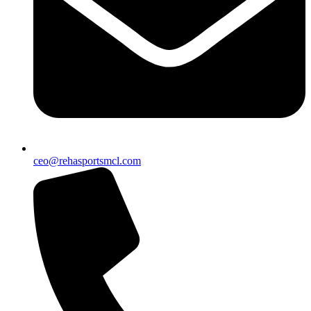
ceo@rehasportsmcl.com