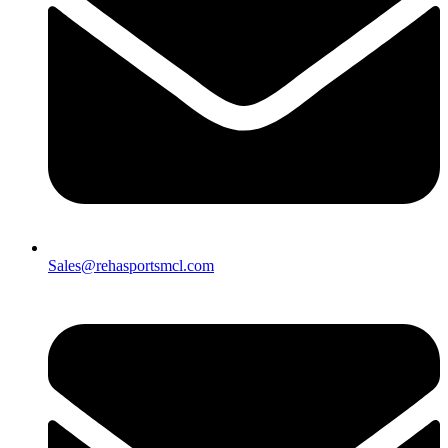
Sales@rehasportsmcl.com