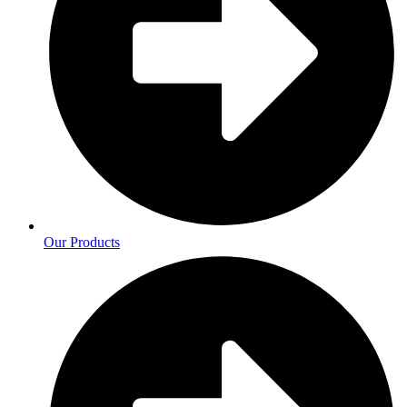
Our Products