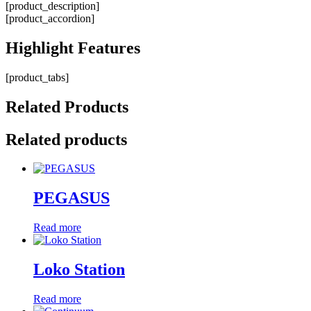
[product_description]
[product_accordion]
Highlight
Features
[product_tabs]
Related
Products
Related products
PEGASUS
Read more
Loko Station
Read more