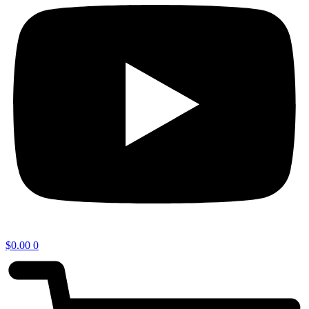
$
0.00
0