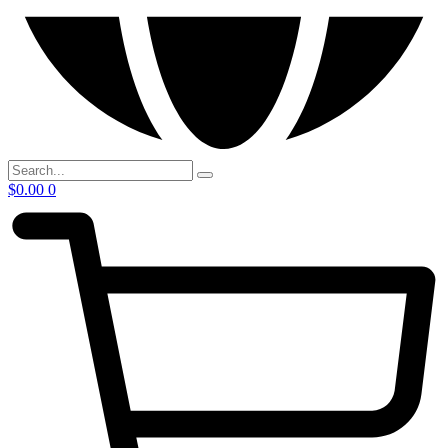
$
0.00
0