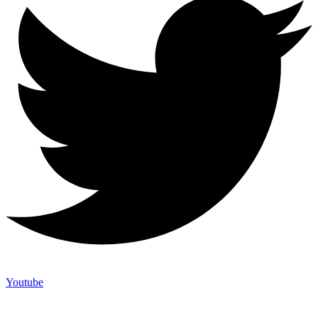
Youtube