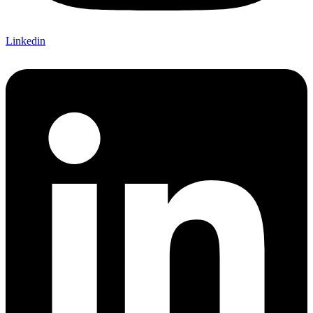
Linkedin