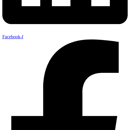
Facebook-f