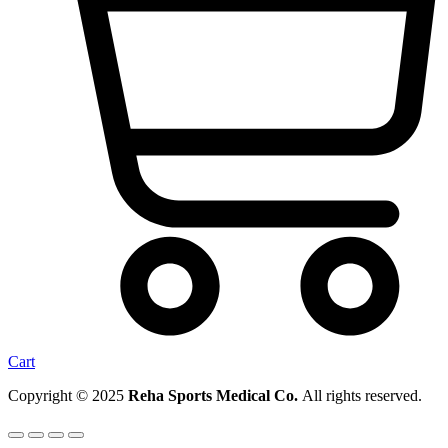
Cart
Copyright © 2025
Reha Sports Medical Co.
All rights reserved.