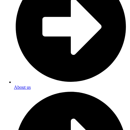
About us