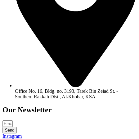
Office No. 16, Bldg. no. 3193, Tarek Bin Zeiad St. -
Southern Rakkah Dist., Al-Khobar, KSA
Our
Newsletter
Send
Instagram