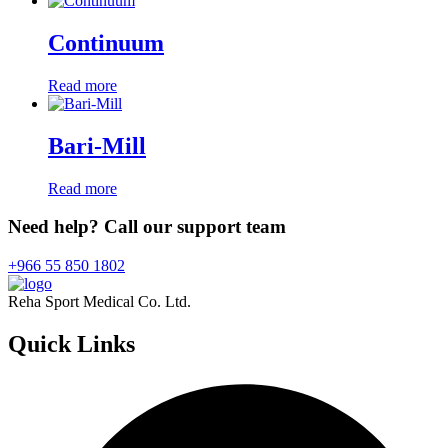
Continuum
Read more
Bari-Mill
Read more
Need help? Call our support team
+966 55 850 1802
Reha Sport Medical Co. Ltd.
Quick
Links