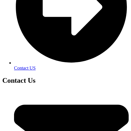
Contact US
Contact
Us