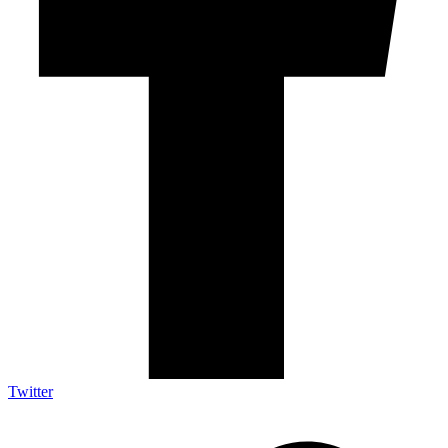
Twitter