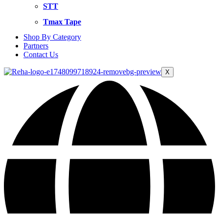
STT
Tmax Tape
Shop By Category
Partners
Contact Us
X