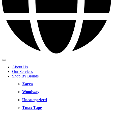
About Us
Our Services
Shop By Brands
Zarya
Woodway
Uncategorized
Tmax Tape