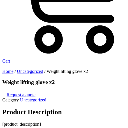
Cart
Home
/
Uncategorized
/ Weight lifting glove x2
Weight lifting glove x2
Request a quote
Category
Uncategorized
Product
Description
[product_description]