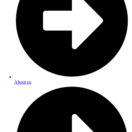
About us