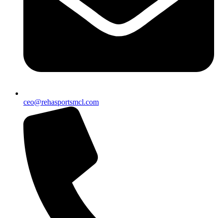
ceo@rehasportsmcl.com