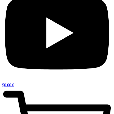
$
0.00
0