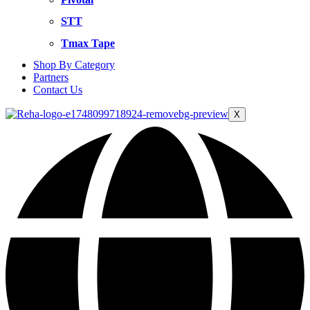
STT
Tmax Tape
Shop By Category
Partners
Contact Us
X