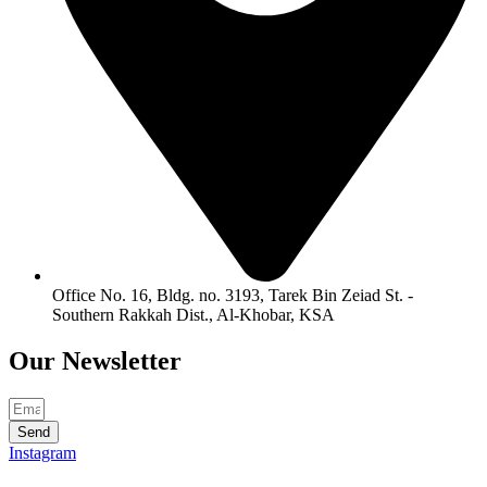
Office No. 16, Bldg. no. 3193, Tarek Bin Zeiad St. -
Southern Rakkah Dist., Al-Khobar, KSA
Our
Newsletter
Send
Instagram