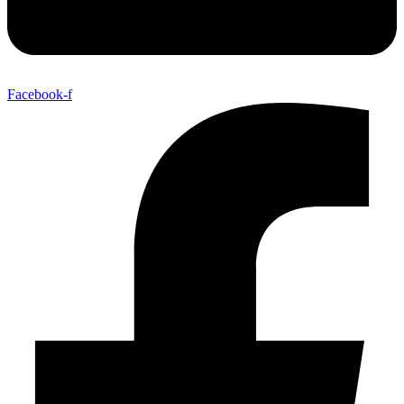
Facebook-f