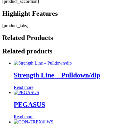
[product_accordion]
Highlight
Features
[product_tabs]
Related
Products
Related products
Strength Line – Pulldown/dip
Read more
PEGASUS
Read more