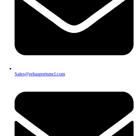
Sales@rehasportsmcl.com