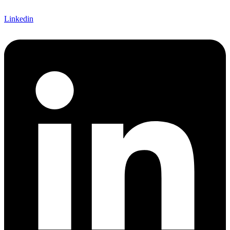
Linkedin