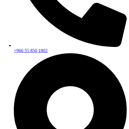
+966 55 850 1802