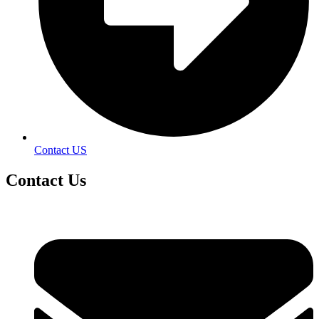
Contact US
Contact
Us