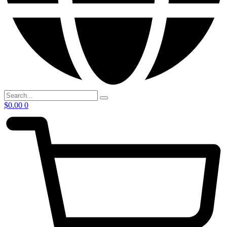
$
0.00
0