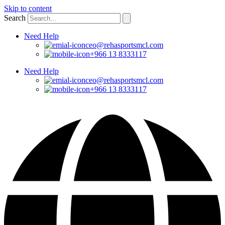
Skip to content
Search
Need Help
ceo@rehasportsmcl.com
+966 13 8333117
Need Help
ceo@rehasportsmcl.com
+966 13 8333117