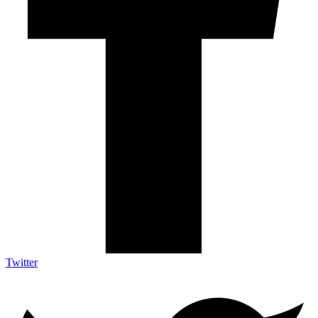
Twitter