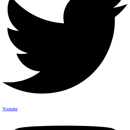
Youtube