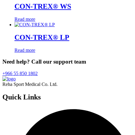
CON-TREX® WS
Read more
CON-TREX® LP
Read more
Need help? Call our support team
+966 55 850 1802
Reha Sport Medical Co. Ltd.
Quick
Links