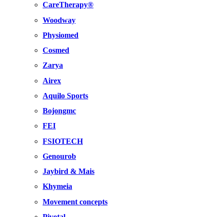
CareTherapy®
Woodway
Physiomed
Cosmed
Zarya
Airex
Aquilo Sports
Bojongmc
FEI
FSIOTECH
Genourob
Jaybird & Mais
Khymeia
Movement concepts
Pivotal