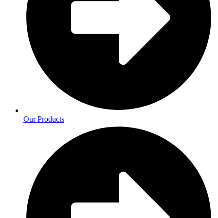
Our Products