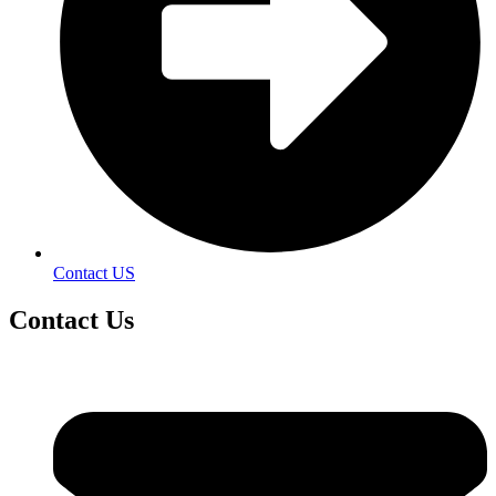
Contact US
Contact
Us