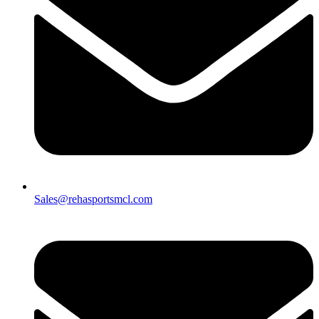
Sales@rehasportsmcl.com