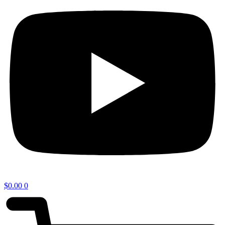
$
0.00
0