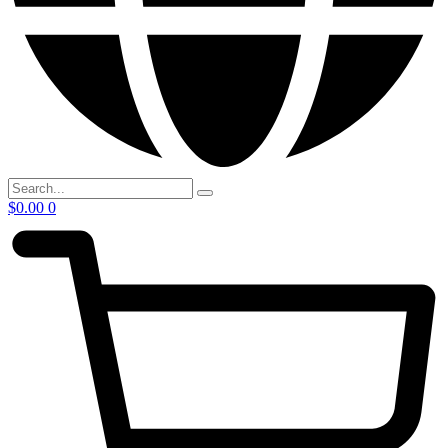
$
0.00
0