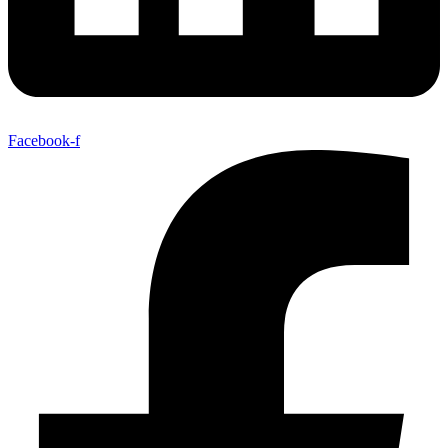
Facebook-f