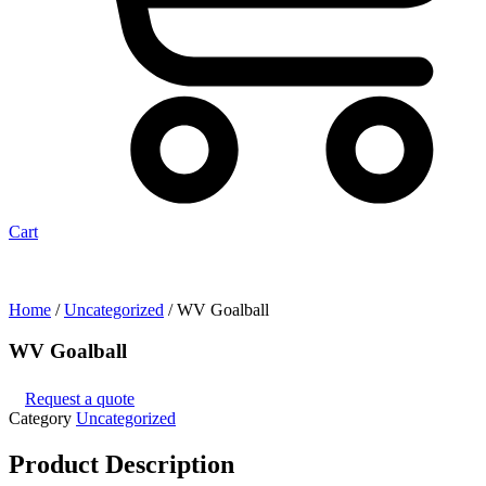
Cart
Home
/
Uncategorized
/ WV Goalball
WV Goalball
Request a quote
Category
Uncategorized
Product
Description