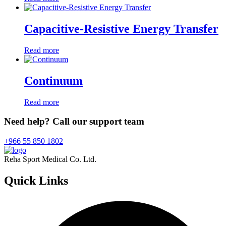
Capacitive-Resistive Energy Transfer
Read more
Continuum
Read more
Need help? Call our support team
+966 55 850 1802
Reha Sport Medical Co. Ltd.
Quick
Links