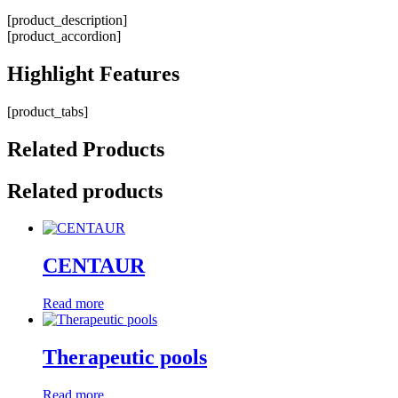
[product_description]
[product_accordion]
Highlight
Features
[product_tabs]
Related
Products
Related products
CENTAUR
Read more
Therapeutic pools
Read more