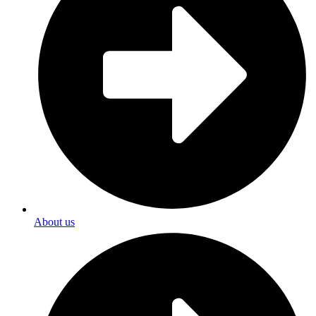
About us