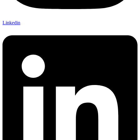
Linkedin