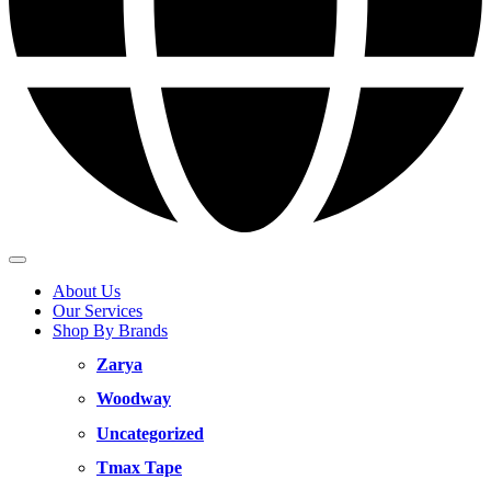
About Us
Our Services
Shop By Brands
Zarya
Woodway
Uncategorized
Tmax Tape