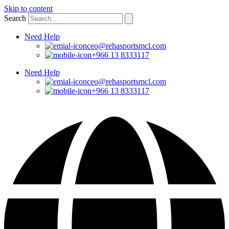
Skip to content
Search
Need Help
ceo@rehasportsmcl.com
+966 13 8333117
Need Help
ceo@rehasportsmcl.com
+966 13 8333117