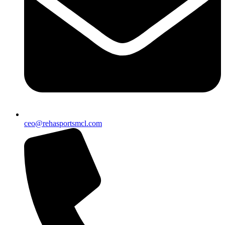
ceo@rehasportsmcl.com