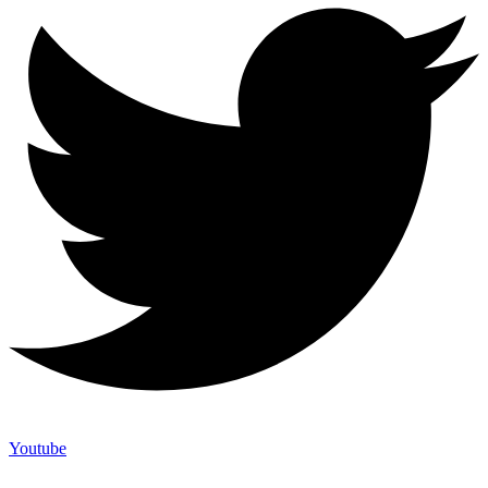
Youtube