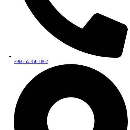
+966 55 850 1802