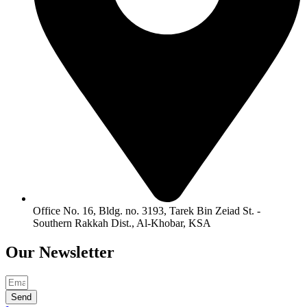
Office No. 16, Bldg. no. 3193, Tarek Bin Zeiad St. -
Southern Rakkah Dist., Al-Khobar, KSA
Our
Newsletter
Send