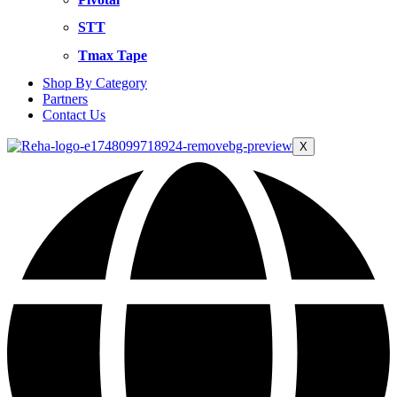
STT
Tmax Tape
Shop By Category
Partners
Contact Us
X