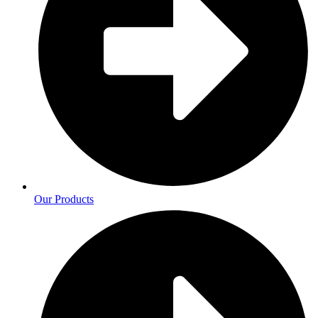
Our Products