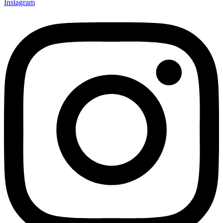
Instagram