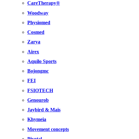
CareTherapy®
Woodway
Physiomed
Cosmed
Zarya
Airex
Aquilo Sports
Bojongmc
FEI
FSIOTECH
Genourob
Jaybird & Mais
Khymeia
Movement concepts
Pivotal