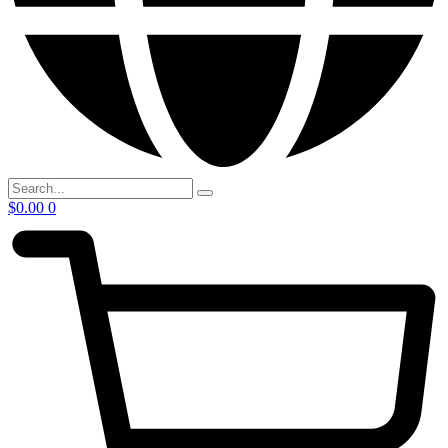
$
0.00
0