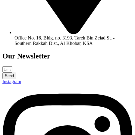
Office No. 16, Bldg. no. 3193, Tarek Bin Zeiad St. -
Southern Rakkah Dist., Al-Khobar, KSA
Our
Newsletter
Send
Instagram