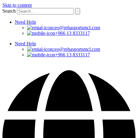
Skip to content
Search
Need Help
ceo@rehasportsmcl.com
+966 13 8333117
Need Help
ceo@rehasportsmcl.com
+966 13 8333117