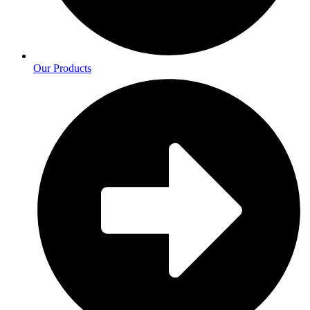
Our Products