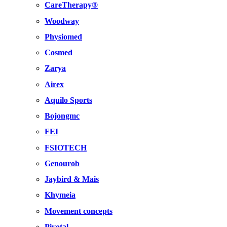
CareTherapy®
Woodway
Physiomed
Cosmed
Zarya
Airex
Aquilo Sports
Bojongmc
FEI
FSIOTECH
Genourob
Jaybird & Mais
Khymeia
Movement concepts
Pivotal