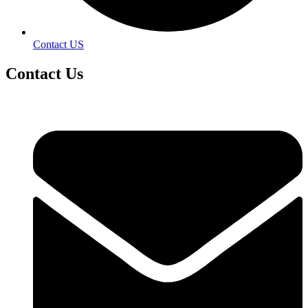
Contact US
Contact
Us