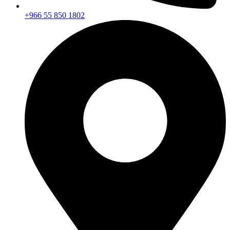
+966 55 850 1802