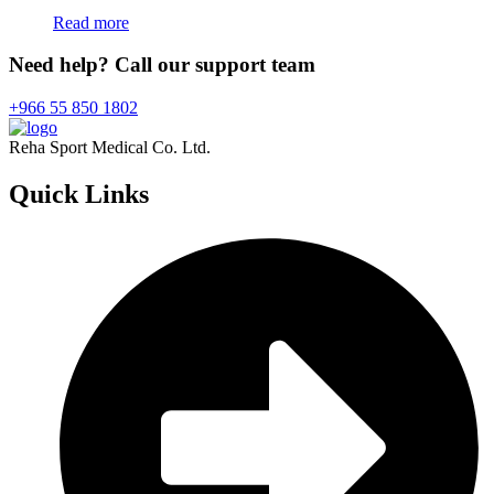
Read more
Need help? Call our support team
+966 55 850 1802
Reha Sport Medical Co. Ltd.
Quick
Links