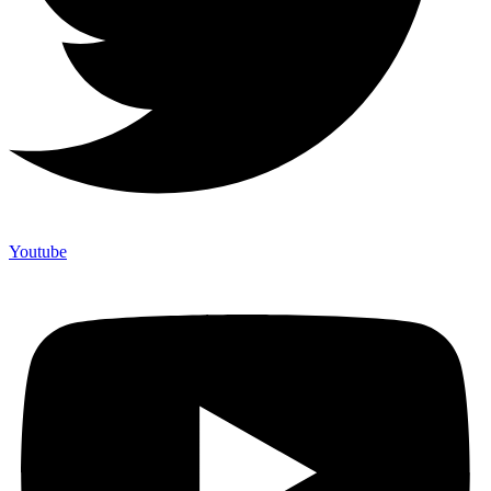
Youtube