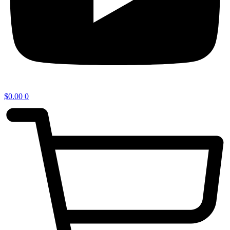
$
0.00
0