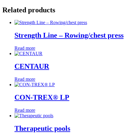
Related products
Strength Line – Rowing/chest press
Read more
CENTAUR
Read more
CON-TREX® LP
Read more
Therapeutic pools