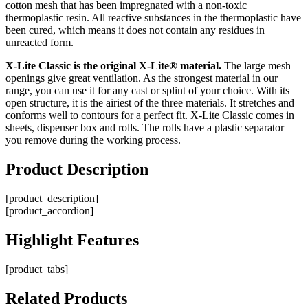
cotton mesh that has been impregnated with a non-toxic
thermoplastic resin. All reactive substances in the thermoplastic have
been cured, which means it does not contain any residues in
unreacted form.
X-Lite Classic is the original X-Lite® material.
The large mesh
openings give great ventilation. As the strongest material in our
range, you can use it for any cast or splint of your choice. With its
open structure, it is the airiest of the three materials. It stretches and
conforms well to contours for a perfect fit. X-Lite Classic comes in
sheets, dispenser box and rolls. The rolls have a plastic separator
you remove during the working process.
Product
Description
[product_description]
[product_accordion]
Highlight
Features
[product_tabs]
Related
Products