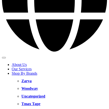
About Us
Our Services
Shop By Brands
Zarya
Woodway
Uncategorized
Tmax Tape