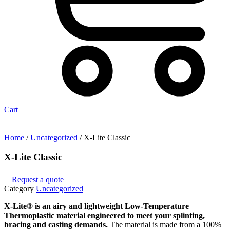
Cart
Home
/
Uncategorized
/ X-Lite Classic
X-Lite Classic
Request a quote
Category
Uncategorized
X-Lite® is an airy and lightweight Low-Temperature
Thermoplastic material engineered to meet your splinting,
bracing and casting demands.
The material is made from a 100%