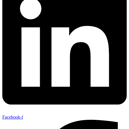
Facebook-f