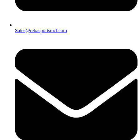
Sales@rehasportsmcl.com