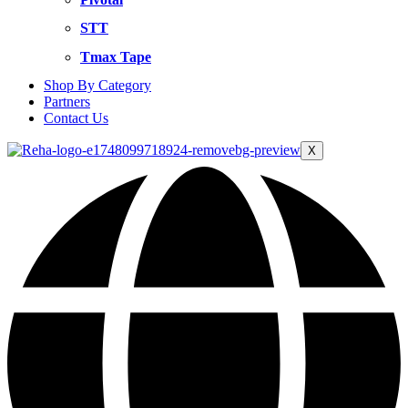
STT
Tmax Tape
Shop By Category
Partners
Contact Us
X