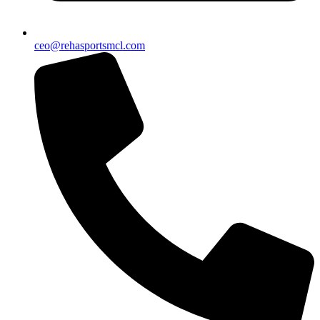
ceo@rehasportsmcl.com