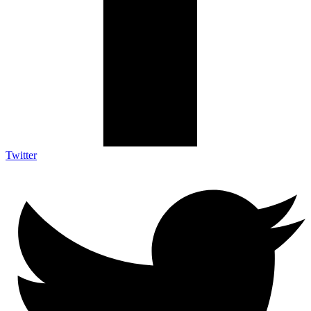
Twitter