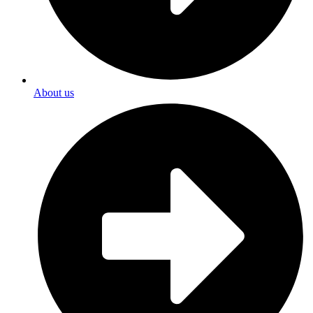
About us