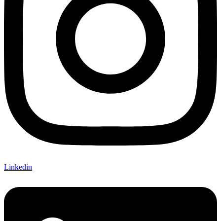
Linkedin