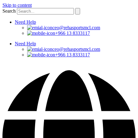
Skip to content
Search
Need Help
ceo@rehasportsmcl.com
+966 13 8333117
Need Help
ceo@rehasportsmcl.com
+966 13 8333117