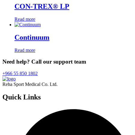
CON-TREX® LP
Read more
Continuum
Read more
Need help? Call our support team
+966 55 850 1802
Reha Sport Medical Co. Ltd.
Quick
Links