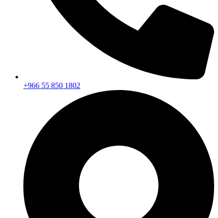
+966 55 850 1802