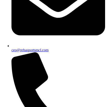
ceo@rehasportsmcl.com