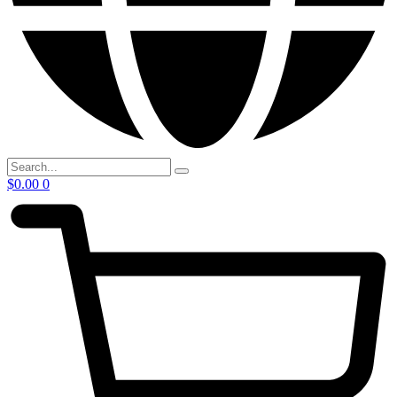
$
0.00
0