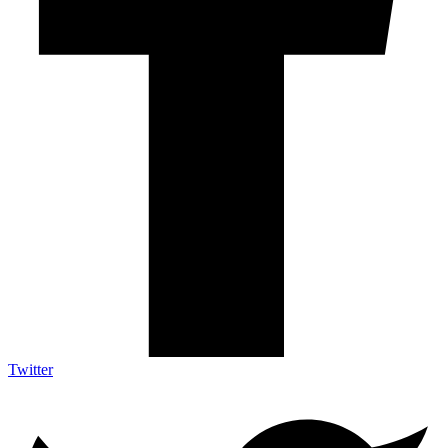
Twitter