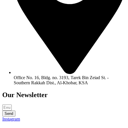
Office No. 16, Bldg. no. 3193, Tarek Bin Zeiad St. -
Southern Rakkah Dist., Al-Khobar, KSA
Our
Newsletter
Send
Instagram