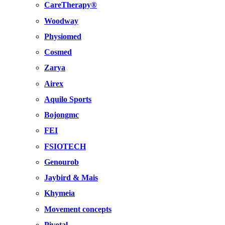
CareTherapy®
Woodway
Physiomed
Cosmed
Zarya
Airex
Aquilo Sports
Bojongmc
FEI
FSIOTECH
Genourob
Jaybird & Mais
Khymeia
Movement concepts
Pivotal