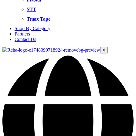
STT
Tmax Tape
Shop By Category
Partners
Contact Us
X