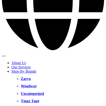
About Us
Our Services
Shop By Brands
Zarya
Woodway
Uncategorized
Tmax Tape