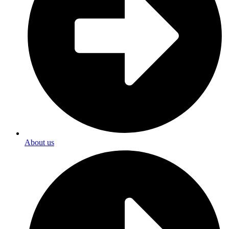
About us