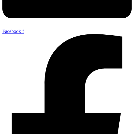
Facebook-f