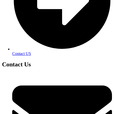
Contact US
Contact
Us