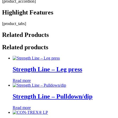
[product_accordion]
Highlight
Features
[product_tabs]
Related
Products
Related products
Strength Line – Leg press
Read more
Strength Line – Pulldown/dip
Read more