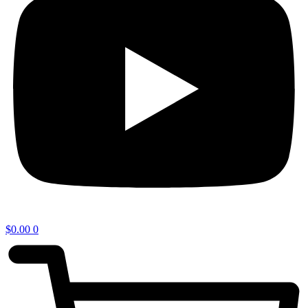
$
0.00
0