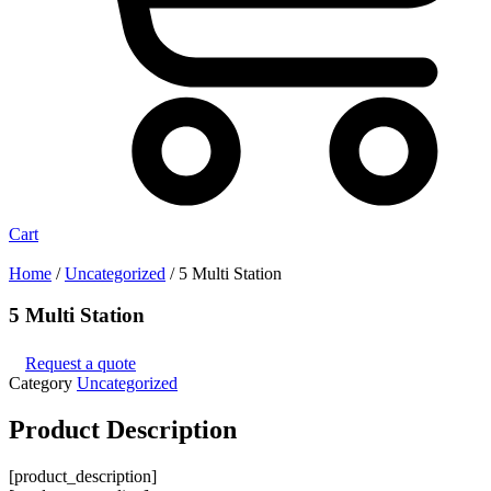
Cart
Home
/
Uncategorized
/ 5 Multi Station
5 Multi Station
Request a quote
Category
Uncategorized
Product
Description
[product_description]