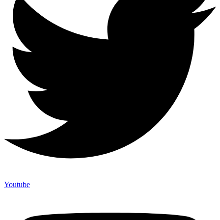
Youtube