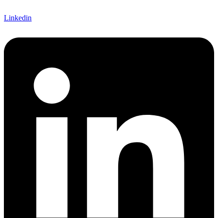
Linkedin