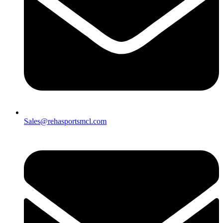
Sales@rehasportsmcl.com