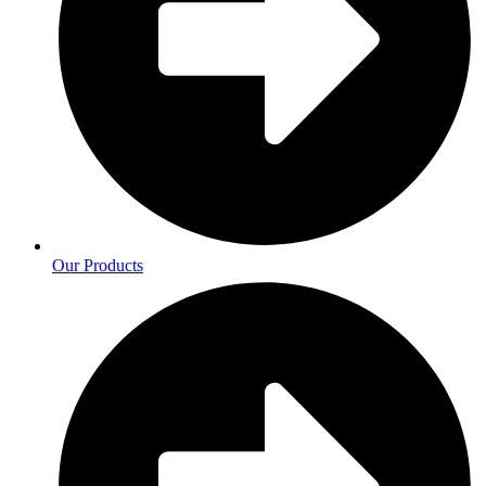
Our Products