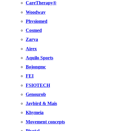
CareTherapy®
Woodway
Physiomed
Cosmed
Zarya
Airex
Aquilo Sports
Bojongmc
FEI
FSIOTECH
Genourob
Jaybird & Mais
Khymeia
Movement concepts
Pivotal