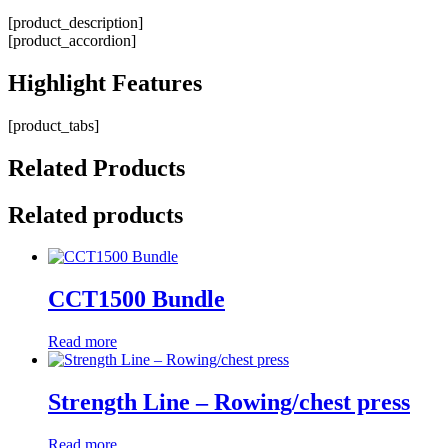
[product_description]
[product_accordion]
Highlight
Features
[product_tabs]
Related
Products
Related products
CCT1500 Bundle
Read more
Strength Line – Rowing/chest press
Read more