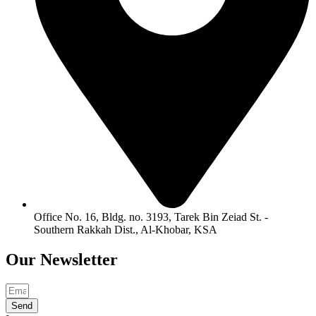
Office No. 16, Bldg. no. 3193, Tarek Bin Zeiad St. -
Southern Rakkah Dist., Al-Khobar, KSA
Our
Newsletter
Send