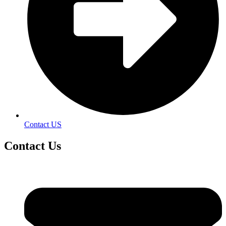
Contact US
Contact
Us