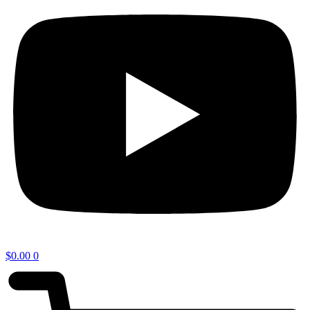
$
0.00
0