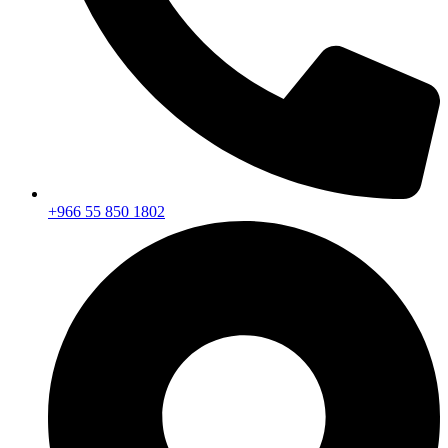
+966 55 850 1802