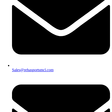
Sales@rehasportsmcl.com