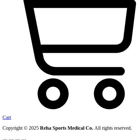
Cart
Copyright © 2025
Reha Sports Medical Co.
All rights reserved.