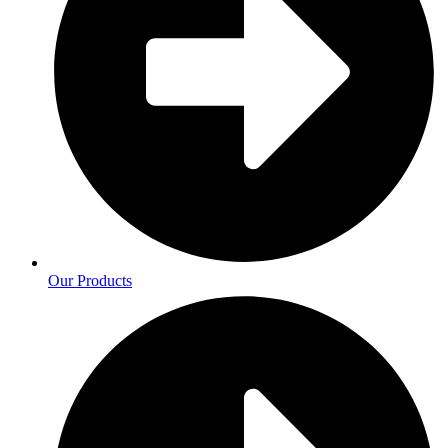
Our Products