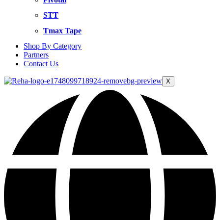
STT
Tmax Tape
Shop By Category
Partners
Contact Us
X