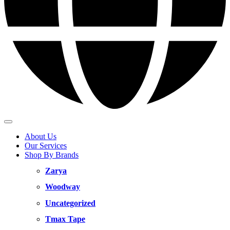
About Us
Our Services
Shop By Brands
Zarya
Woodway
Uncategorized
Tmax Tape