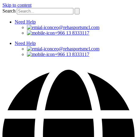
Skip to content
Search
Need Help
ceo@rehasportsmcl.com
+966 13 8333117
Need Help
ceo@rehasportsmcl.com
+966 13 8333117