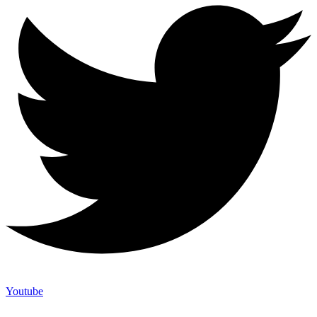
Youtube