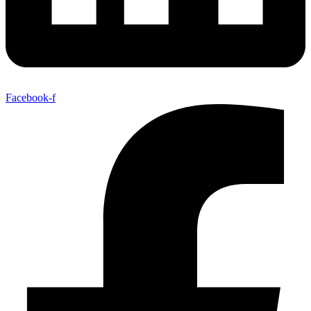
Facebook-f