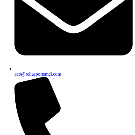
ceo@rehasportsmcl.com