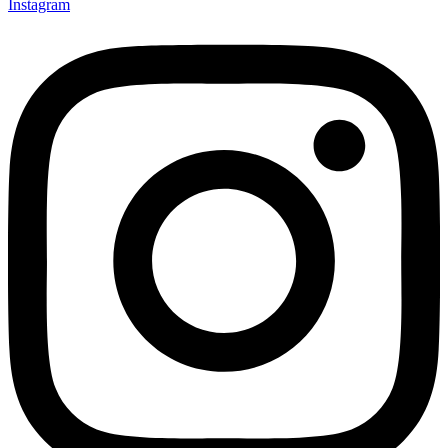
Instagram