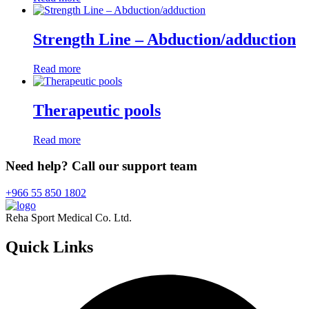
Strength Line – Abduction/adduction
Read more
Therapeutic pools
Read more
Need help? Call our support team
+966 55 850 1802
Reha Sport Medical Co. Ltd.
Quick
Links