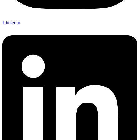
Linkedin