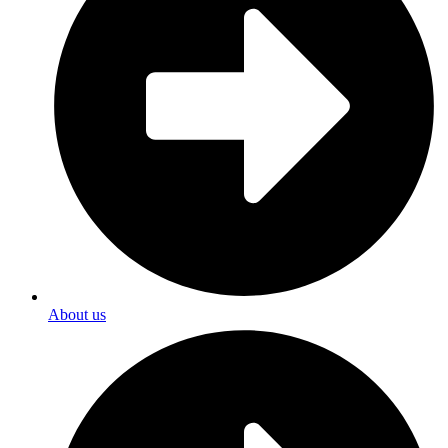
About us