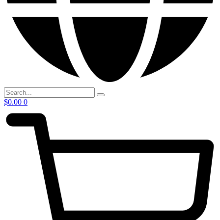
$
0.00
0