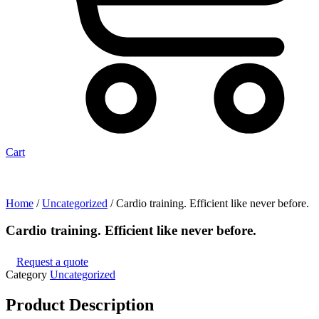
Cart
Home
/
Uncategorized
/ Cardio training. Efficient like never before.
Cardio training. Efficient like never before.
Request a quote
Category
Uncategorized
Product
Description