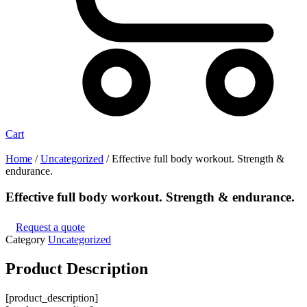
Cart
Home
/
Uncategorized
/ Effective full body workout. Strength &
endurance.
Effective full body workout. Strength & endurance.
Request a quote
Category
Uncategorized
Product
Description
[product_description]