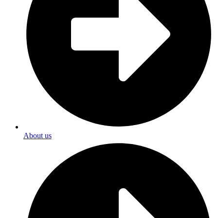
About us