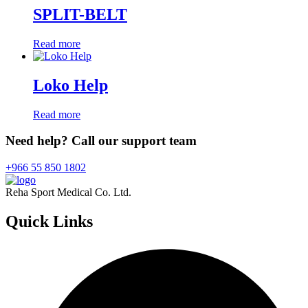
SPLIT-BELT
Read more
Loko Help
Read more
Need help? Call our support team
+966 55 850 1802
Reha Sport Medical Co. Ltd.
Quick
Links