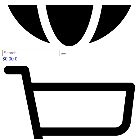
$
0.00
0