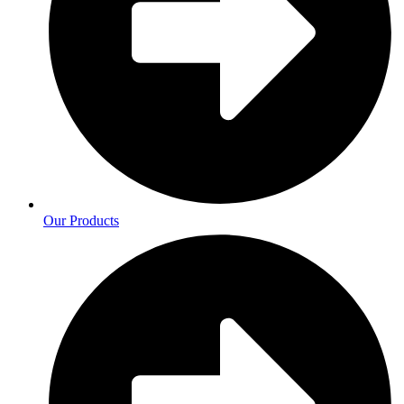
Our Products