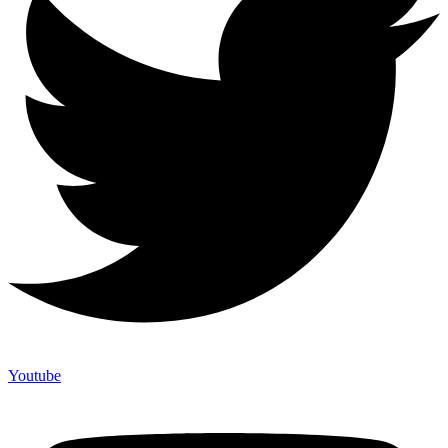
Youtube