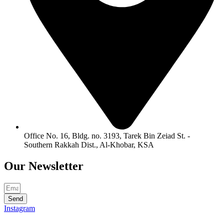
Office No. 16, Bldg. no. 3193, Tarek Bin Zeiad St. -
Southern Rakkah Dist., Al-Khobar, KSA
Our
Newsletter
Send
Instagram