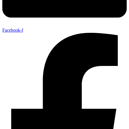
Facebook-f