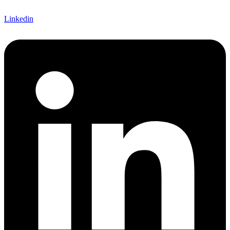
Linkedin