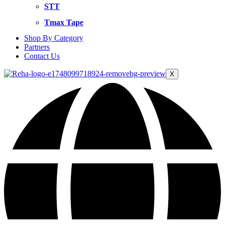
STT
Tmax Tape
Shop By Category
Partners
Contact Us
X