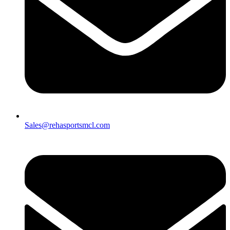
Sales@rehasportsmcl.com