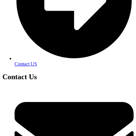
Contact US
Contact
Us