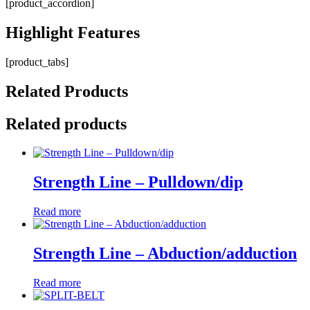
[product_accordion]
Highlight
Features
[product_tabs]
Related
Products
Related products
Strength Line – Pulldown/dip
Read more
Strength Line – Abduction/adduction
Read more