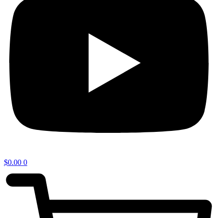
$
0.00
0