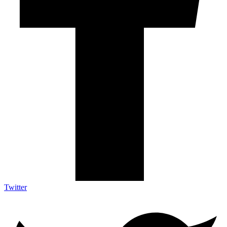
Twitter