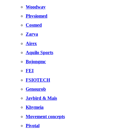
Woodway
Physiomed
Cosmed
Zarya
Airex
Aquilo Sports
Bojongmc
FEI
FSIOTECH
Genourob
Jaybird & Mais
Khymeia
Movement concepts
Pivotal