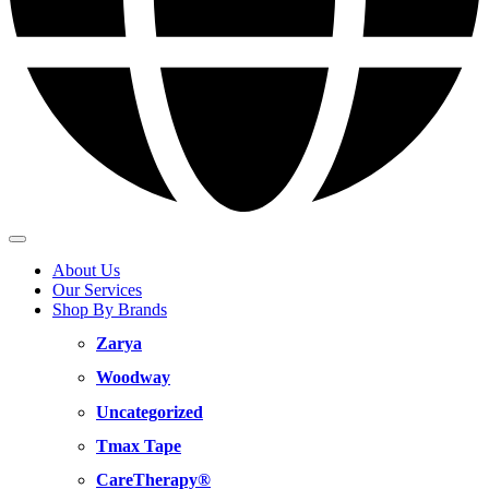
About Us
Our Services
Shop By Brands
Zarya
Woodway
Uncategorized
Tmax Tape
CareTherapy®