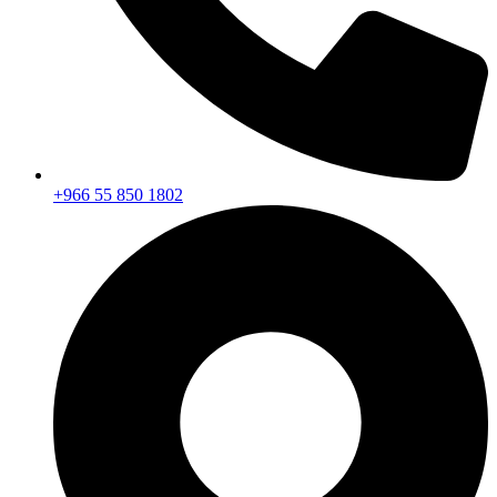
+966 55 850 1802