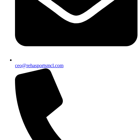
ceo@rehasportsmcl.com