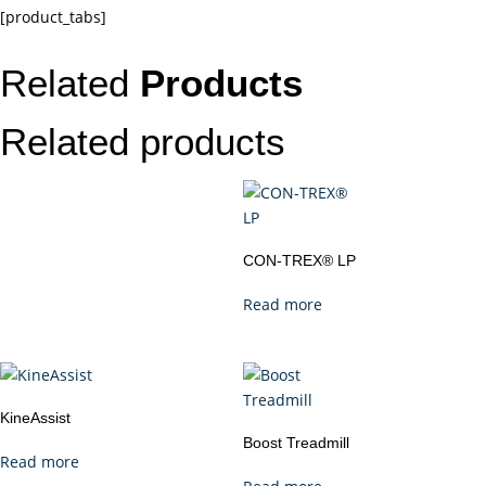
[product_tabs]
Related
Products
Related products
CON-TREX® LP
Read more
KineAssist
Boost Treadmill
Read more