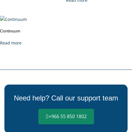
Read more
Continuum
Read more
Need help? Call our support team
+966 55 850 1802