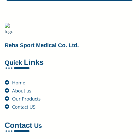
Reha Sport Medical Co. Ltd.
Links
Quick
Home
About us
Our Products
Contact US
Contact
Us