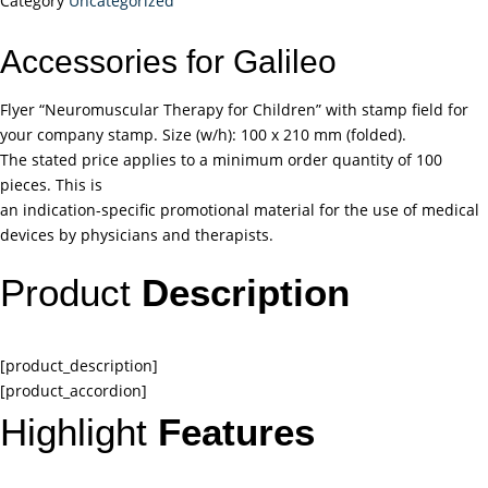
Category
Uncategorized
Accessories for Galileo
Flyer “Neuromuscular Therapy for Children” with stamp field for
your company stamp. Size (w/h): 100 x 210 mm (folded).
The stated price applies to a minimum order quantity of 100
pieces. This is
an indication-specific promotional material for the use of medical
devices by physicians and therapists.
Product
Description
[product_description]
[product_accordion]
Highlight
Features