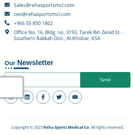
Sales@rehasportsmcl.com
ceo@rehasportsmcl.com
+966 55 850 1802
Office No. 16, Bldg. no. 3193, Tarek Bin Zeiad St. -
Southern Rakkah Dist., Al-Khobar, KSA
Newsletter
Our
Send
$
0.00
0
Copyright © 2025
Reha Sports Medical Co.
All rights reserved.