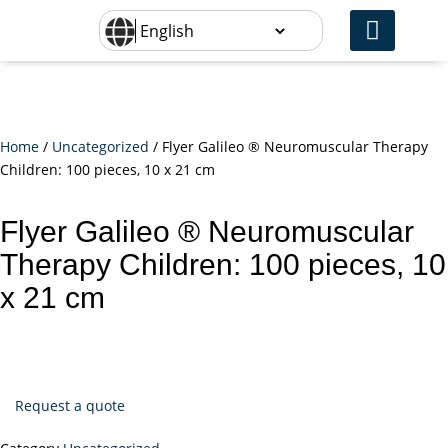
Home
/
Uncategorized
/ Flyer Galileo ® Neuromuscular Therapy
Children: 100 pieces, 10 x 21 cm
Flyer Galileo ® Neuromuscular
Therapy Children: 100 pieces, 10
x 21 cm
Request a quote