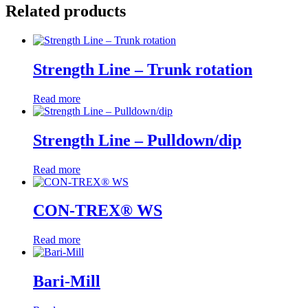
Related products
Strength Line – Trunk rotation
Read more
Strength Line – Pulldown/dip
Read more
CON-TREX® WS
Read more
Bari-Mill