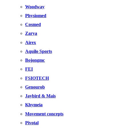
Woodway
Physiomed
Cosmed
Zarya
Airex
Aquilo Sports
Bojongmc
FEI
FSIOTECH
Genourob
Jaybird & Mais
Khymeia
Movement concepts
Pivotal