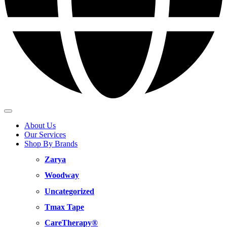
About Us
Our Services
Shop By Brands
Zarya
Woodway
Uncategorized
Tmax Tape
CareTherapy®