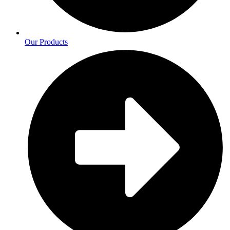
Our Products