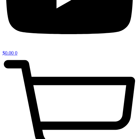
$
0.00
0