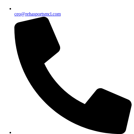
ceo@rehasportsmcl.com