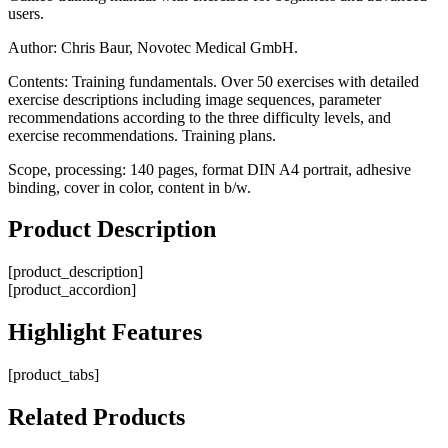
users.
Author: Chris Baur, Novotec Medical GmbH.
Contents: Training fundamentals. Over 50 exercises with detailed
exercise descriptions including image sequences, parameter
recommendations according to the three difficulty levels, and
exercise recommendations. Training plans.
Scope, processing: 140 pages, format DIN A4 portrait, adhesive
binding, cover in color, content in b/w.
Product
Description
[product_description]
[product_accordion]
Highlight
Features
[product_tabs]
Related
Products