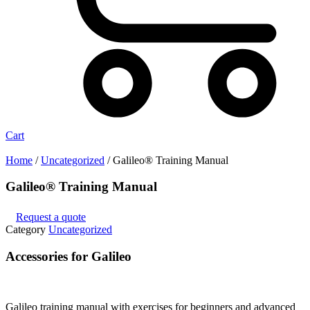
Cart
Home
/
Uncategorized
/ Galileo® Training Manual
Galileo® Training Manual
Request a quote
Category
Uncategorized
Accessories for Galileo
Galileo training manual with exercises for beginners and advanced