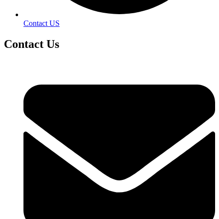
Contact US
Contact
Us