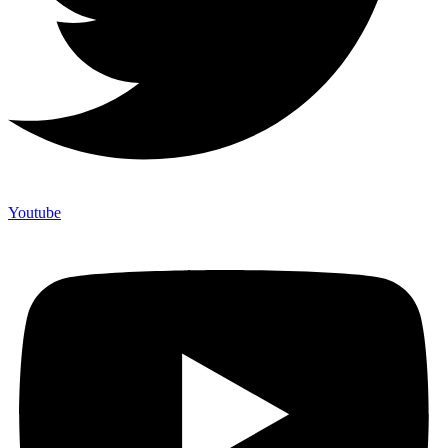
Youtube