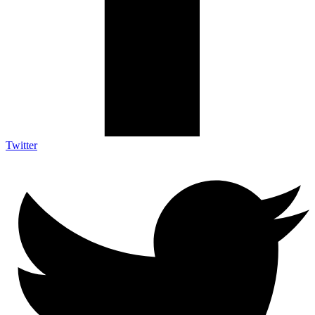
Twitter