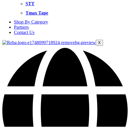
STT
Tmax Tape
Shop By Category
Partners
Contact Us
X