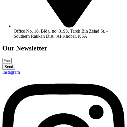
Office No. 16, Bldg. no. 3193, Tarek Bin Zeiad St. -
Southern Rakkah Dist., Al-Khobar, KSA
Our
Newsletter
Send
Instagram