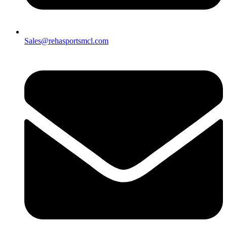
Sales@rehasportsmcl.com