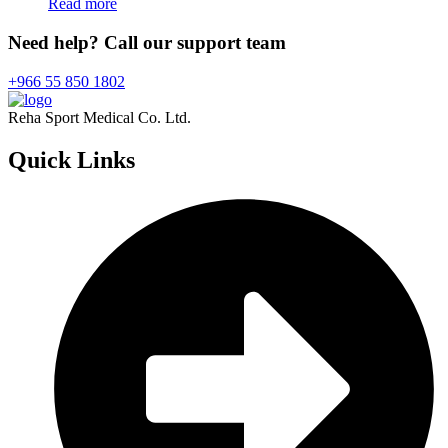
Read more
Need help? Call our support team
+966 55 850 1802
Reha Sport Medical Co. Ltd.
Quick
Links