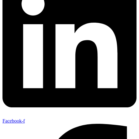
Facebook-f