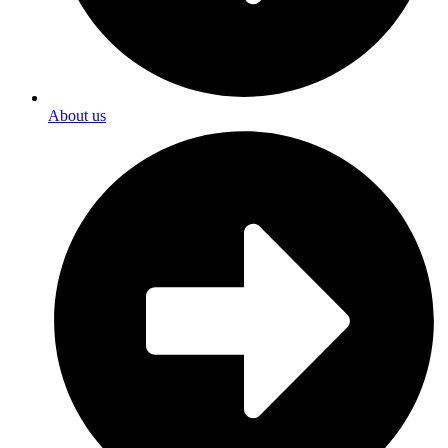
About us