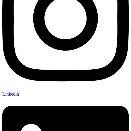
Linkedin