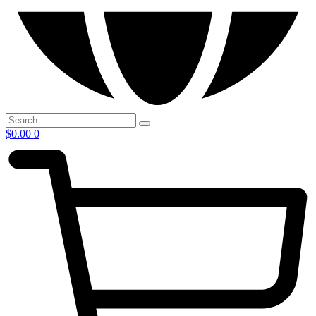
$
0.00
0