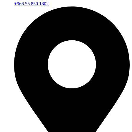
+966 55 850 1802