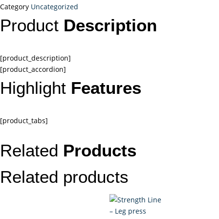
Category
Uncategorized
Product
Description
[product_description]
[product_accordion]
Highlight
Features
[product_tabs]
Related
Products
Related products