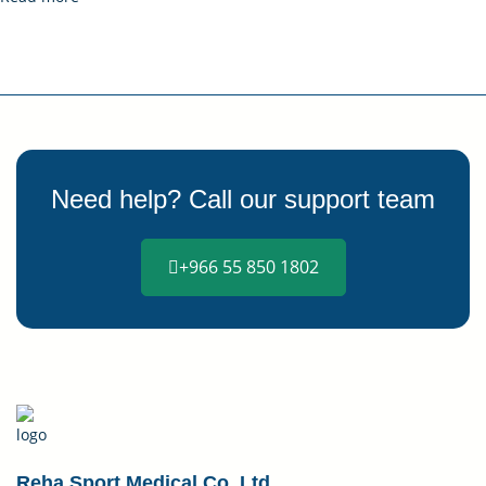
Need help? Call our support team
+966 55 850 1802
Reha Sport Medical Co. Ltd.