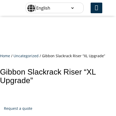
Home
/
Uncategorized
/ Gibbon Slackrack Riser “XL Upgrade”
Gibbon Slackrack Riser “XL
Upgrade”
Request a quote