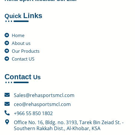
Links
Quick
Home
About us
Our Products
Contact US
Contact
Us
Sales@rehasportsmcl.com
ceo@rehasportsmcl.com
+966 55 850 1802
Office No. 16, Bldg. no. 3193, Tarek Bin Zeiad St. -
Southern Rakkah Dist., Al-Khobar, KSA