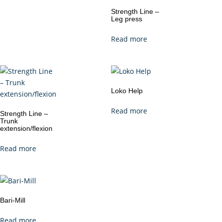
Strength Line –
Leg press
Read more
Loko Help
Read more
Strength Line –
Trunk
extension/flexion
Read more
Bari-Mill
Read more