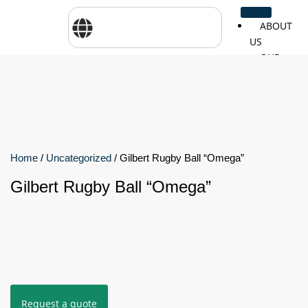
ABOUT
US
OUR
SERVICES
SHOP
BY
BRANDS
CareTher
Woodway
Physiom
Home
/
Uncategorized
/ Gilbert Rugby Ball “Omega”
Gilbert Rugby Ball “Omega”
Cosmed
Zarya
Airex
Aquilo
Bojongm
FEI
Sports
FSIOTE
Genouro
Request a quote