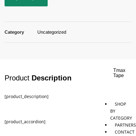
Jaybird
Khymeia
Movemen
&
concepts
Mais
Category
Uncategorized
Pivotal
STT
Tmax
Tape
Product
Description
[product_description]
SHOP
BY
CATEGORY
[product_accordion]
PARTNER
CONTACT