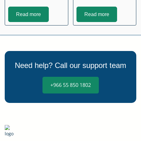
Read more
Read more
Need help? Call our support team
+966 55 850 1802