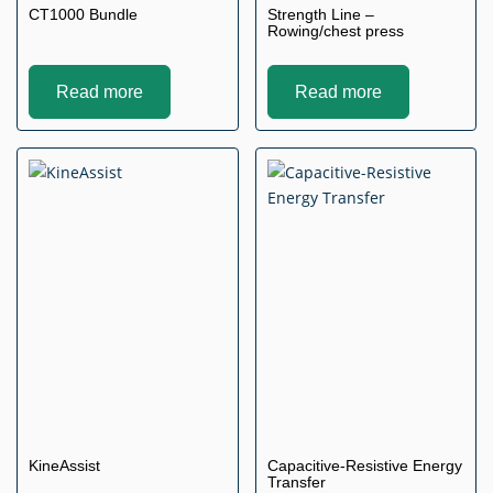
CT1000 Bundle
Strength Line –
Rowing/chest press
Read more
Read more
KineAssist
Capacitive-Resistive Energy
Transfer