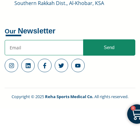
Southern Rakkah Dist., Al-Khobar, KSA
Newsletter
Our
Send
Copyright © 2025
Reha Sports Medical Co.
All rights reserved.
0