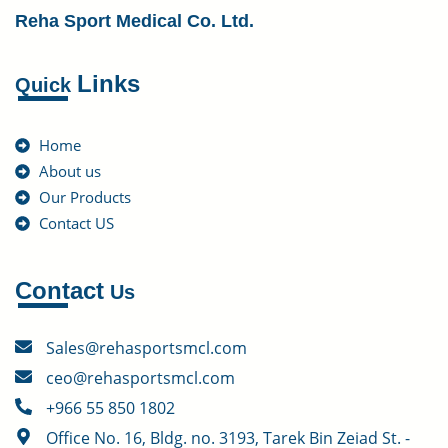
Reha Sport Medical Co. Ltd.
Links
Quick
Home
About us
Our Products
Contact US
Contact
Us
Sales@rehasportsmcl.com
ceo@rehasportsmcl.com
+966 55 850 1802
Office No. 16, Bldg. no. 3193, Tarek Bin Zeiad St. -