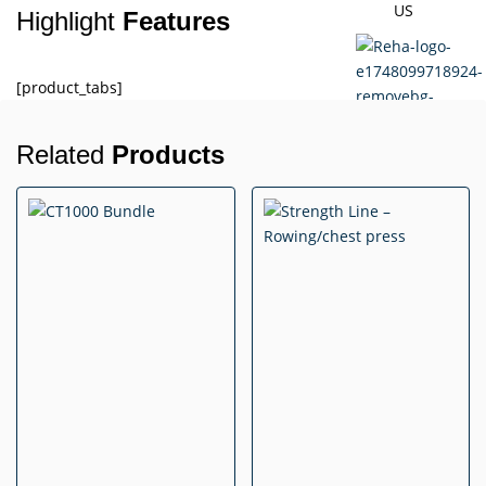
US
Highlight
Features
[product_tabs]
Related
Products
X