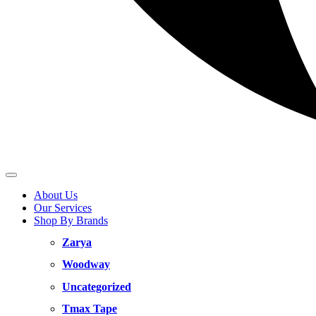
About Us
Our Services
Shop By Brands
Zarya
Woodway
Uncategorized
Tmax Tape