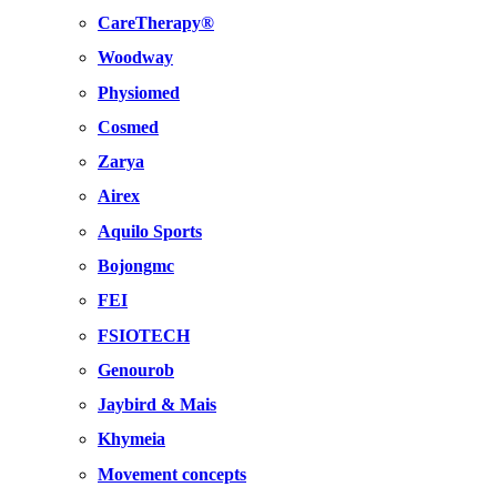
CareTherapy®
Woodway
Physiomed
Cosmed
Zarya
Airex
Aquilo Sports
Bojongmc
FEI
FSIOTECH
Genourob
Jaybird & Mais
Khymeia
Movement concepts