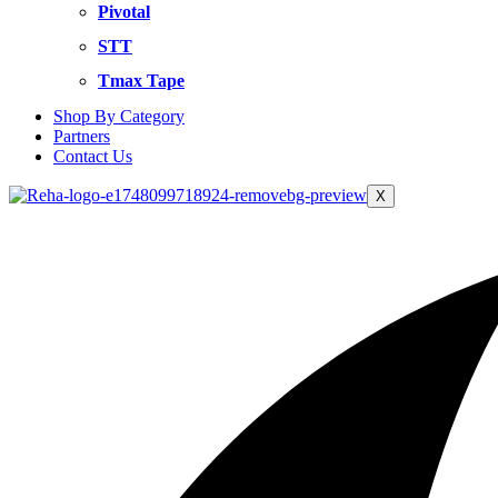
Pivotal
STT
Tmax Tape
Shop By Category
Partners
Contact Us
X