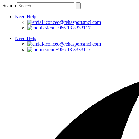
Skip
Search
to
content
Need Help
ceo@rehasportsmcl.com
+966 13 8333117
Need Help
ceo@rehasportsmcl.com
+966 13 8333117