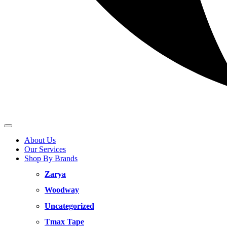
About Us
Our Services
Shop By Brands
Zarya
Woodway
Uncategorized
Tmax Tape