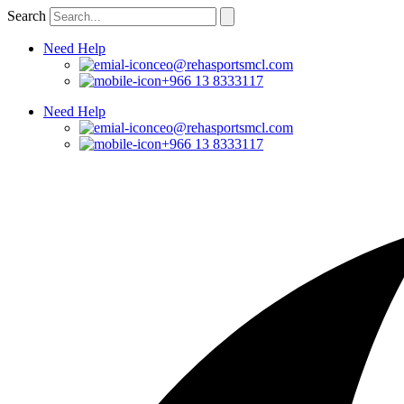
Skip
Search
to
content
Need Help
ceo@rehasportsmcl.com
+966 13 8333117
Need Help
ceo@rehasportsmcl.com
+966 13 8333117