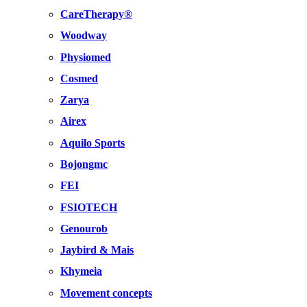
CareTherapy®
Woodway
Physiomed
Cosmed
Zarya
Airex
Aquilo Sports
Bojongmc
FEI
FSIOTECH
Genourob
Jaybird & Mais
Khymeia
Movement concepts