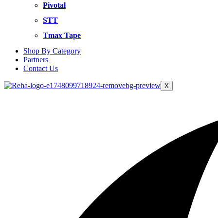
Pivotal
STT
Tmax Tape
Shop By Category
Partners
Contact Us
X