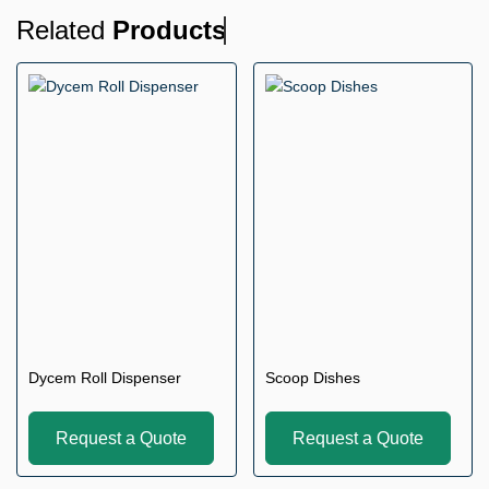
Related
Products
Dycem Roll Dispenser
Scoop Dishes
Request a Quote
Request a Quote