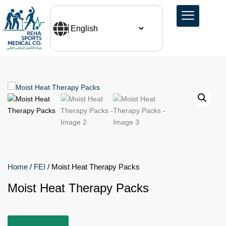
Home
/
FEI
/ Moist Heat Therapy Packs
Moist Heat Therapy Packs