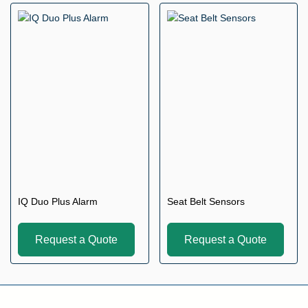
IQ Duo Plus Alarm
Seat Belt Sensors
Request a Quote
Request a Quote