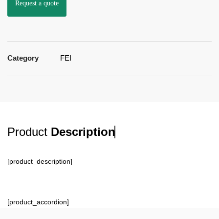
Request a quote
Category
FEI
Product
Description
[product_description]
[product_accordion]