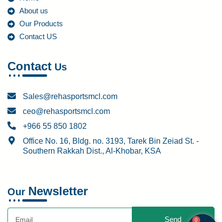
About us
Our Products
Contact US
Contact
Us
Sales@rehasportsmcl.com
ceo@rehasportsmcl.com
+966 55 850 1802
Office No. 16, Bldg. no. 3193, Tarek Bin Zeiad St. -
Southern Rakkah Dist., Al-Khobar, KSA
Newsletter
Our
Send
0