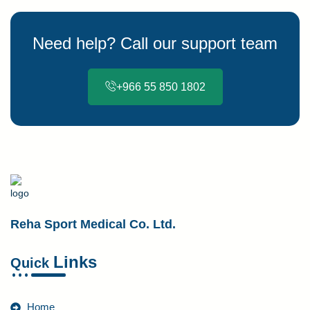
Need help? Call our support team
+966 55 850 1802
Reha Sport Medical Co. Ltd.
Links
Quick
Home