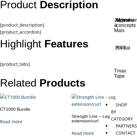
Product
Description
Jaybird
Khymeia
Movemen
[product_description]
&
concepts
Mais
[product_accordion]
Highlight
Features
Pivotal
STT
[product_tabs]
Tmax
Tape
Related
Products
SHOP
CT1000 Bundle
BY
Strength Line – Leg
CATEGORY
extension/curl
Read more
PARTNER
CONTACT
Read more