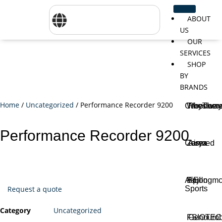
ABOUT
US
OUR
SERVICES
SHOP
BY
BRANDS
Home
/
Uncategorized
/ Performance Recorder 9200
CareTher
Woodway
Physiom
Performance Recorder 9200
Cosmed
Zarya
Airex
Aquilo
Bojongm
FEI
Sports
Request a quote
Category
Uncategorized
FSIOTE
Genouro