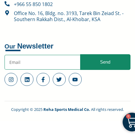
+966 55 850 1802
Office No. 16, Bldg. no. 3193, Tarek Bin Zeiad St. -
Southern Rakkah Dist., Al-Khobar, KSA
Newsletter
Our
Send
Copyright © 2025
Reha Sports Medical Co.
All rights reserved.
0