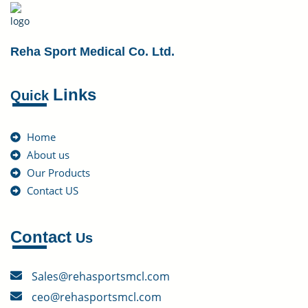
Reha Sport Medical Co. Ltd.
Links
Quick
Home
About us
Our Products
Contact US
Contact
Us
Sales@rehasportsmcl.com
ceo@rehasportsmcl.com