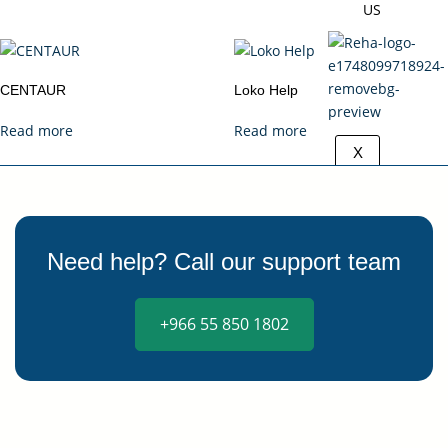
US
CENTAUR
Loko Help
Read more
Read more
X
Need help? Call our support team
+966 55 850 1802