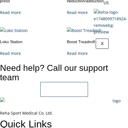
press
Abduction/adduction
US
Read more
Read more
Loko Station
Boost Treadmill
X
Read more
Read more
Need help? Call our support
team
+966 55 850 1802
Reha Sport Medical Co. Ltd.
Quick
Links