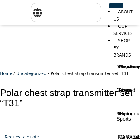
ABOUT
US
OUR
SERVICES
SHOP
BY
BRANDS
CareTher
Woodway
Physiom
Home
/
Uncategorized
/ Polar chest strap transmitter set “T31”
Cosmed
Zarya
Airex
Polar chest strap transmitter set
“T31”
Aquilo
Bojongm
FEI
Sports
Request a quote
FSIOTE
Genouro