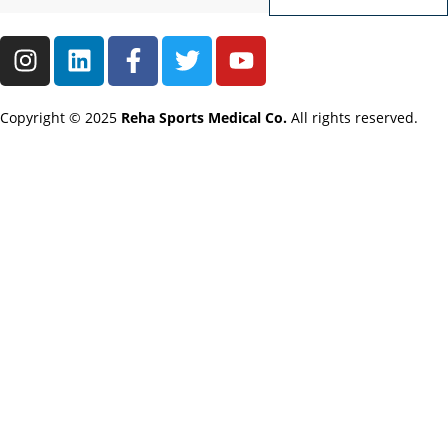
Copyright © 2025
Reha Sports Medical Co.
All rights reserved.