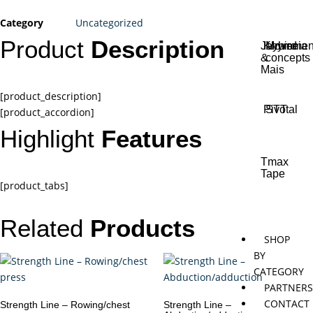
Category
Uncategorized
Product
Description
Jaybird
Khymeia
Movemen
&
concepts
Mais
[product_description]
Pivotal
STT
[product_accordion]
Highlight
Features
Tmax
Tape
[product_tabs]
Related
Products
SHOP
BY
CATEGORY
PARTNER
CONTACT
Strength Line – Rowing/chest
Strength Line –