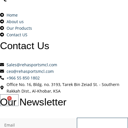
Home
About us
Our Products
Contact US
Contact
Us
Sales@rehasportsmcl.com
ceo@rehasportsmcl.com
+966 55 850 1802
Office No. 16, Bldg. no. 3193, Tarek Bin Zeiad St. - Southern
Rakkah Dist., Al-Khobar, KSA
Our
Newsletter
0
Send