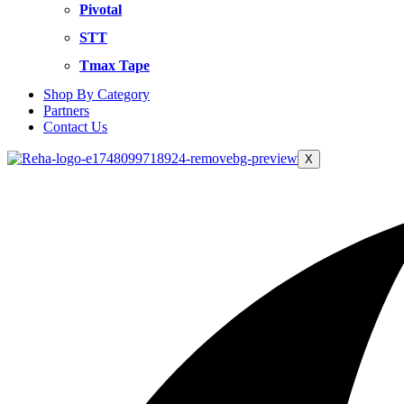
Pivotal
STT
Tmax Tape
Shop By Category
Partners
Contact Us
X