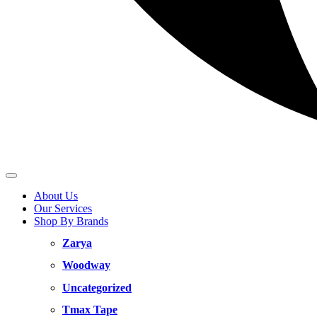
About Us
Our Services
Shop By Brands
Zarya
Woodway
Uncategorized
Tmax Tape