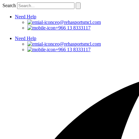
Skip
Search
to
content
Need Help
ceo@rehasportsmcl.com
+966 13 8333117
Need Help
ceo@rehasportsmcl.com
+966 13 8333117