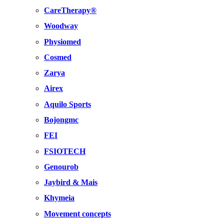
CareTherapy®
Woodway
Physiomed
Cosmed
Zarya
Airex
Aquilo Sports
Bojongmc
FEI
FSIOTECH
Genourob
Jaybird & Mais
Khymeia
Movement concepts