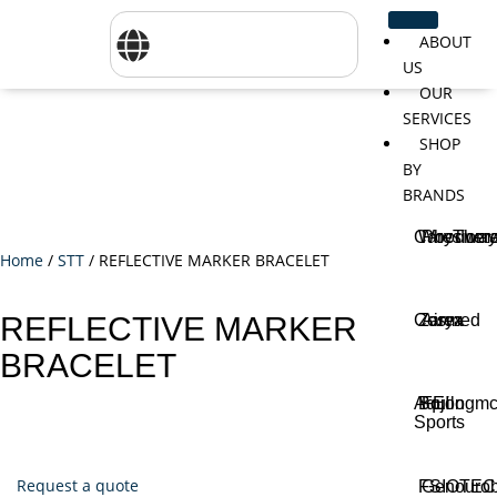
ABOUT
US
OUR
SERVICES
SHOP
BY
BRANDS
CareTher
Woodway
Physiom
Home
/
STT
/ REFLECTIVE MARKER BRACELET
Cosmed
Zarya
Airex
REFLECTIVE MARKER
BRACELET
Aquilo
Bojongm
FEI
Sports
Request a quote
FSIOTE
Genouro