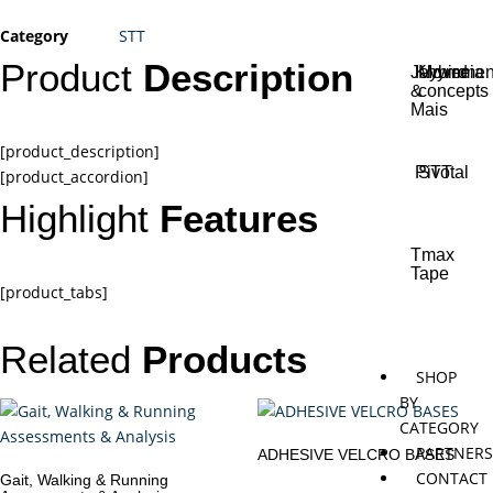
Category
STT
Product
Description
Jaybird
Khymeia
Movemen
&
concepts
Mais
[product_description]
Pivotal
STT
[product_accordion]
Highlight
Features
Tmax
Tape
[product_tabs]
Related
Products
SHOP
BY
CATEGORY
PARTNER
ADHESIVE VELCRO BASES
CONTACT
Gait, Walking & Running