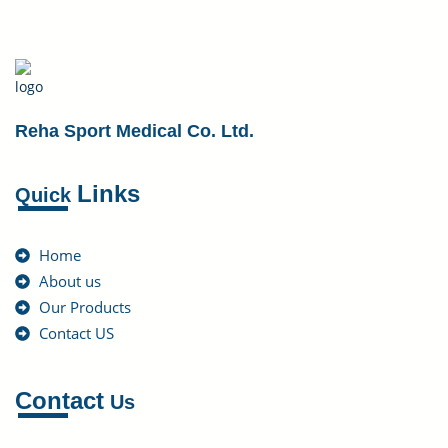
Reha Sport Medical Co. Ltd.
Links
Quick
Home
About us
Our Products
Contact US
Contact
Us