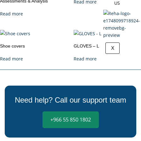
Assessments & Analysis
Read more
US
Read more
Shoe covers
GLOVES – L
X
Read more
Read more
Need help? Call our support team
+966 55 850 1802