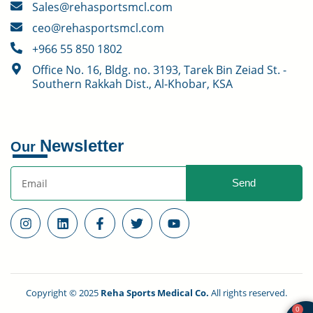
Sales@rehasportsmcl.com
ceo@rehasportsmcl.com
+966 55 850 1802
Office No. 16, Bldg. no. 3193, Tarek Bin Zeiad St. -
Southern Rakkah Dist., Al-Khobar, KSA
Newsletter
Our
Send
Copyright © 2025
Reha Sports Medical Co.
All rights reserved.
0