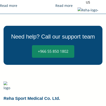
US
Read more
Read more
Need help? Call our support team
X
+966 55 850 1802
Reha Sport Medical Co. Ltd.