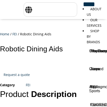
ABOUT
US
OUR
SERVICES
SHOP
Home
/
FEI
/ Robotic Dining Aids
BY
BRANDS
Robotic Dining Aids
CareTher
Woodway
Physiom
Cosmed
Zarya
Airex
Request a quote
Category
FEI
Aquilo
Bojongm
FEI
Sports
Product
Description
FSIOTE
Genouro