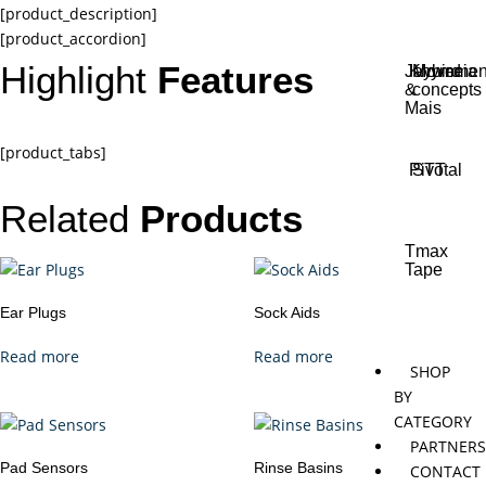
[product_description]
[product_accordion]
Highlight
Features
Jaybird
Khymeia
Movemen
&
concepts
Mais
[product_tabs]
Pivotal
STT
Related
Products
Tmax
Tape
Ear Plugs
Sock Aids
Read more
Read more
SHOP
BY
CATEGORY
PARTNER
Pad Sensors
Rinse Basins
CONTACT