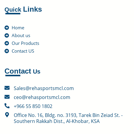
Links
Quick
Home
About us
Our Products
Contact US
Contact
Us
Sales@rehasportsmcl.com
ceo@rehasportsmcl.com
+966 55 850 1802
Office No. 16, Bldg. no. 3193, Tarek Bin Zeiad St. -
Southern Rakkah Dist., Al-Khobar, KSA