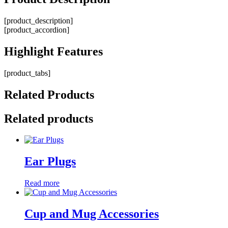
[product_description]
[product_accordion]
Highlight
Features
[product_tabs]
Related
Products
Related products
Ear Plugs
Read more
Cup and Mug Accessories