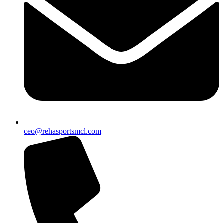
ceo@rehasportsmcl.com