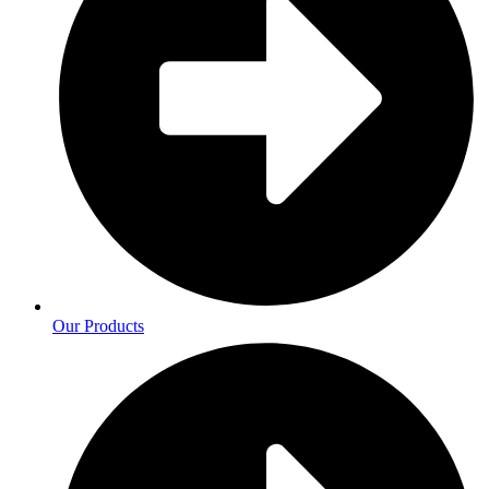
Our Products