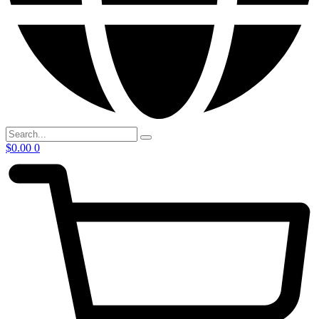
$
0.00
0