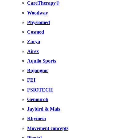
CareTherapy®
Woodway
Physiomed
Cosmed
Zarya
Airex
Aquilo Sports
Bojongmc
FEI
FSIOTECH
Genourob
Jaybird & Mais
Khymeia
Movement concepts
Pivotal