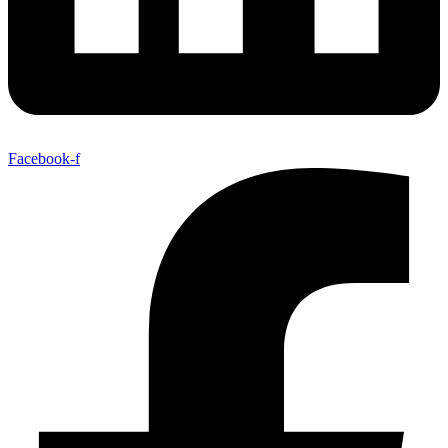
Facebook-f