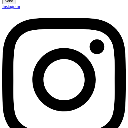
Send
Instagram