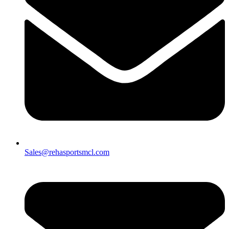
Sales@rehasportsmcl.com