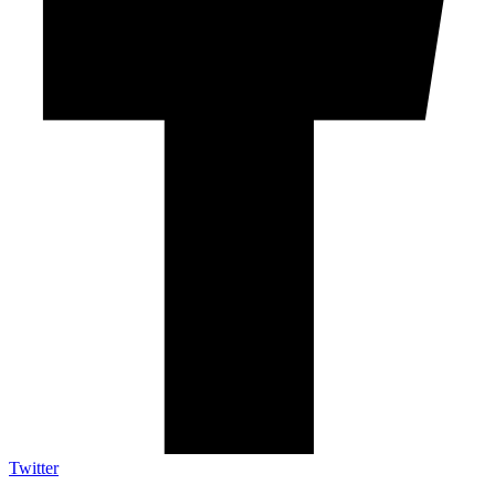
Twitter