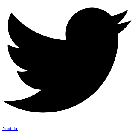
Youtube