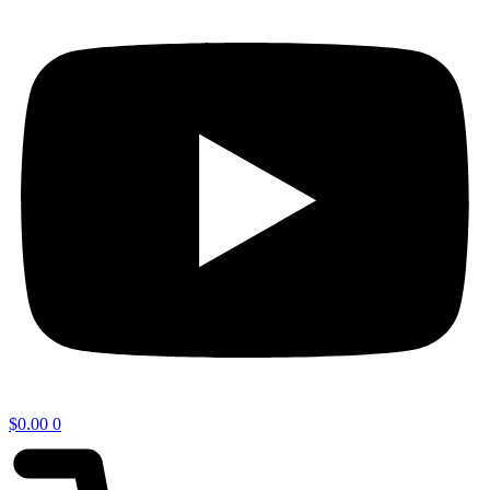
$
0.00
0