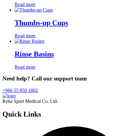
Read more
Thumbs-up Cups
Read more
Rinse Basins
Read more
Need help? Call our support team
+966 55 850 1802
Reha Sport Medical Co. Ltd.
Quick
Links