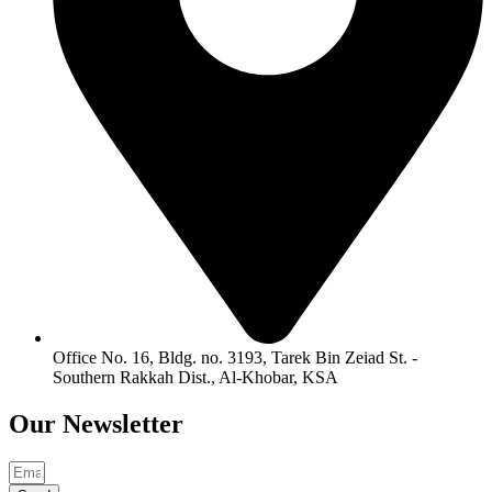
Office No. 16, Bldg. no. 3193, Tarek Bin Zeiad St. -
Southern Rakkah Dist., Al-Khobar, KSA
Our
Newsletter