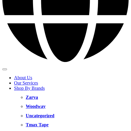
About Us
Our Services
Shop By Brands
Zarya
Woodway
Uncategorized
Tmax Tape