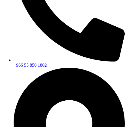
+966 55 850 1802