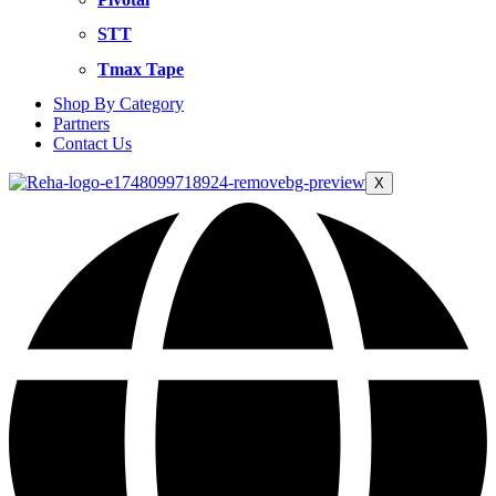
STT
Tmax Tape
Shop By Category
Partners
Contact Us
X