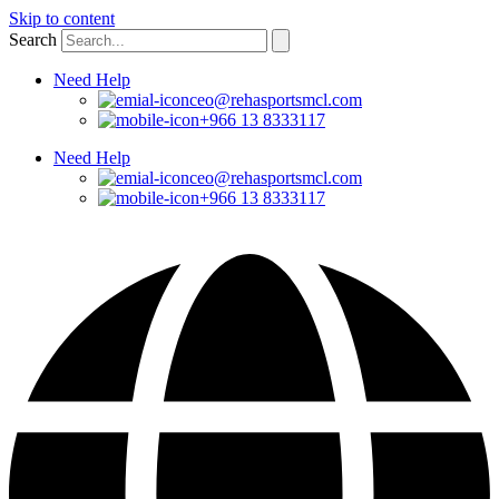
Skip to content
Search
Need Help
ceo@rehasportsmcl.com
+966 13 8333117
Need Help
ceo@rehasportsmcl.com
+966 13 8333117