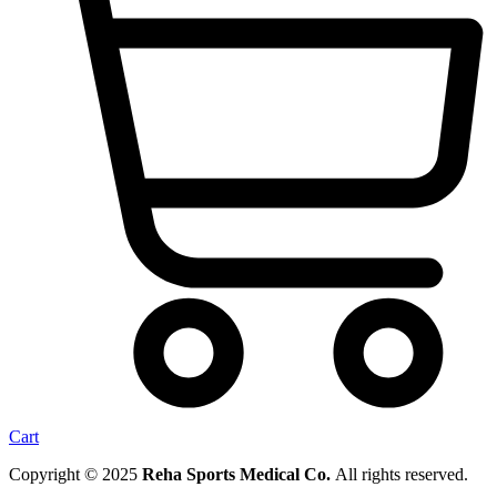
Cart
Copyright © 2025
Reha Sports Medical Co.
All rights reserved.