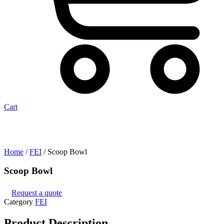
Cart
Home
/
FEI
/ Scoop Bowl
Scoop Bowl
Request a quote
Category
FEI
Product
Description