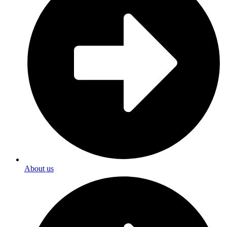
About us