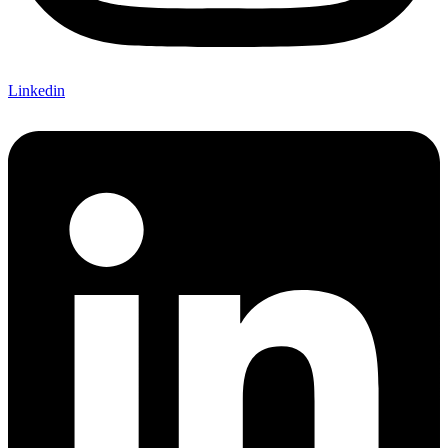
Linkedin