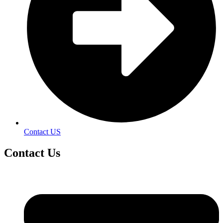
Contact US
Contact
Us