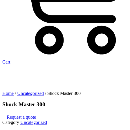
Cart
Home
/
Uncategorized
/ Shock Master 300
Shock Master 300
Request a quote
Category
Uncategorized