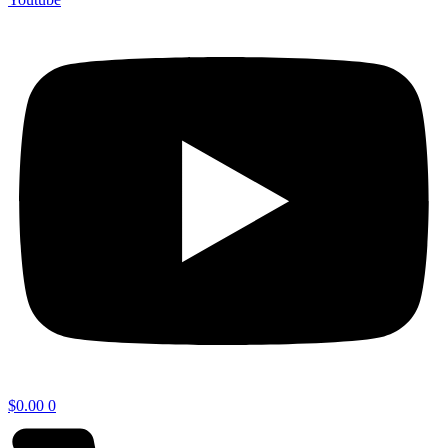
$
0.00
0