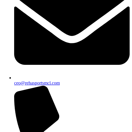
ceo@rehasportsmcl.com