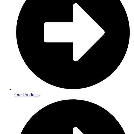
Our Products