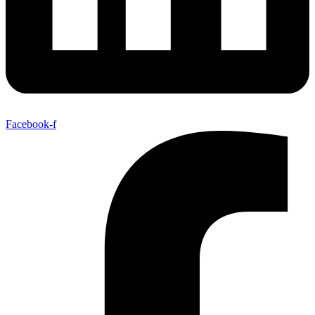
Facebook-f