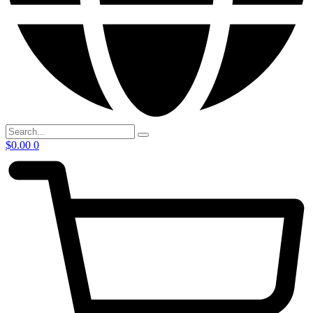
$
0.00
0