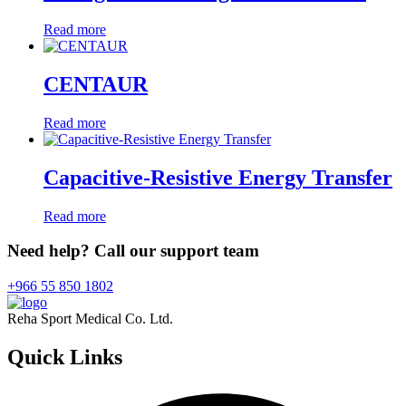
Read more
CENTAUR
Read more
Capacitive-Resistive Energy Transfer
Read more
Need help? Call our support team
+966 55 850 1802
Reha Sport Medical Co. Ltd.
Quick
Links