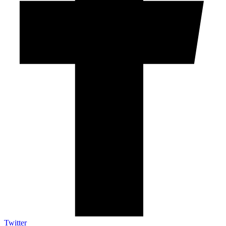
Twitter