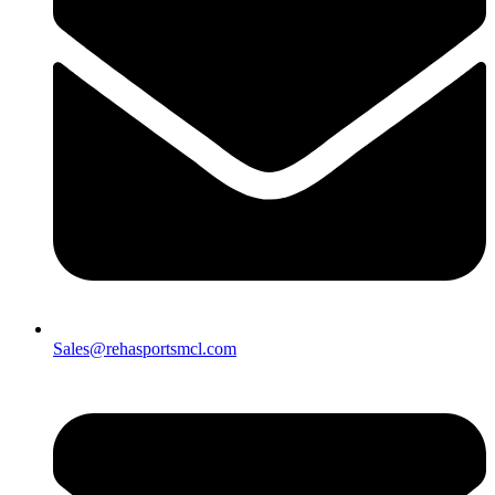
Sales@rehasportsmcl.com