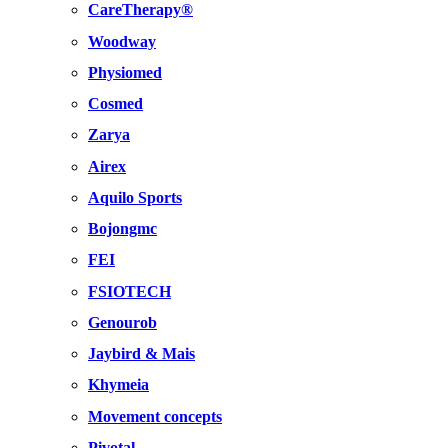
CareTherapy®
Woodway
Physiomed
Cosmed
Zarya
Airex
Aquilo Sports
Bojongmc
FEI
FSIOTECH
Genourob
Jaybird & Mais
Khymeia
Movement concepts
Pivotal