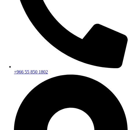
+966 55 850 1802