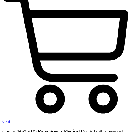
Cart
Copyright © 2025
Reha Sports Medical Co.
All rights reserved.