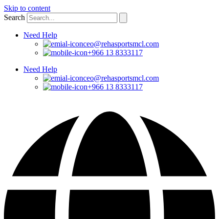
Skip to content
Search
Need Help
ceo@rehasportsmcl.com
+966 13 8333117
Need Help
ceo@rehasportsmcl.com
+966 13 8333117