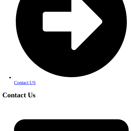
Contact US
Contact
Us