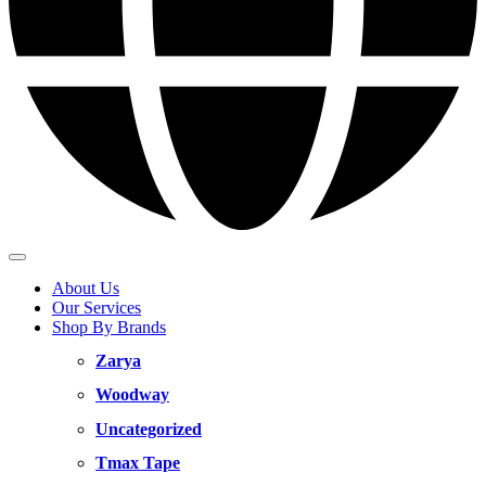
About Us
Our Services
Shop By Brands
Zarya
Woodway
Uncategorized
Tmax Tape