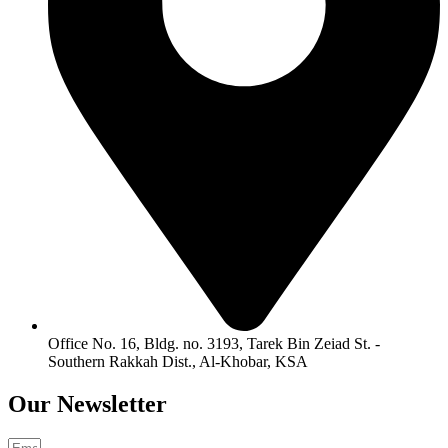
Office No. 16, Bldg. no. 3193, Tarek Bin Zeiad St. -
Southern Rakkah Dist., Al-Khobar, KSA
Our
Newsletter