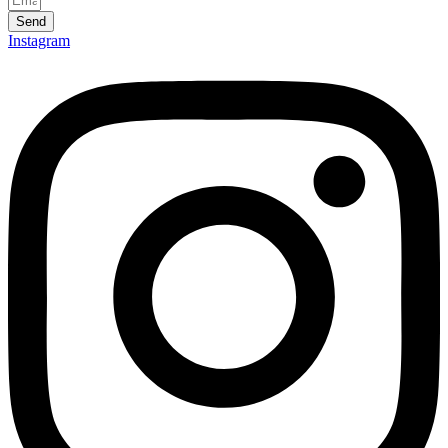
Send
Instagram