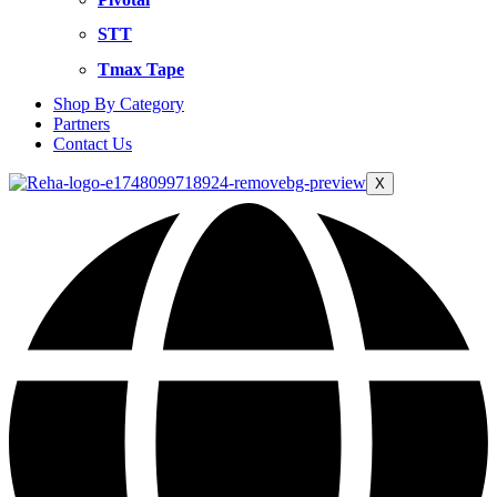
STT
Tmax Tape
Shop By Category
Partners
Contact Us
X