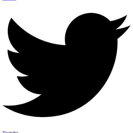
Youtube