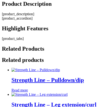
Product
Description
[product_description]
[product_accordion]
Highlight
Features
[product_tabs]
Related
Products
Related products
Strength Line – Pulldown/dip
Read more
Strength Line – Leg extension/curl