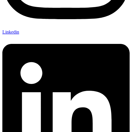
Linkedin