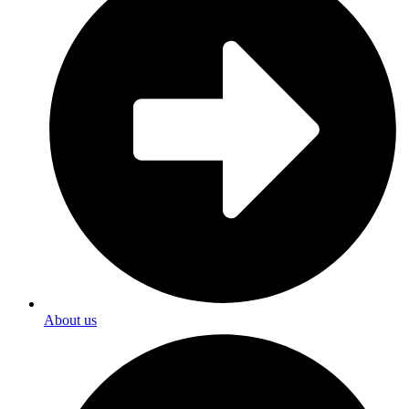
About us