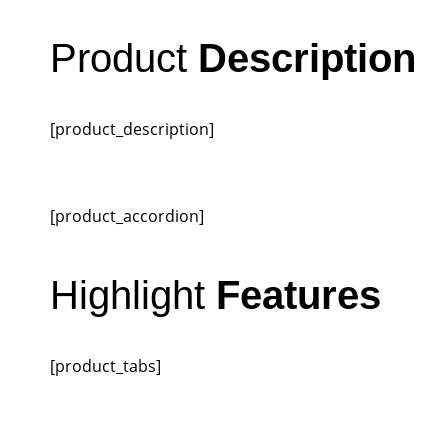
Product
Description
[product_description]
[product_accordion]
Highlight
Features
[product_tabs]