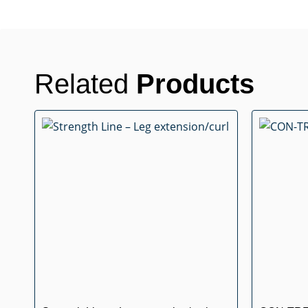
Related
Products