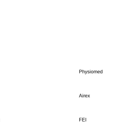
y
Physiomed
Airex
c
FEI