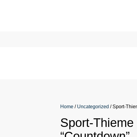
Home
/
Uncategorized
/ Sport-Thi
Sport-Thieme
“Countdown”