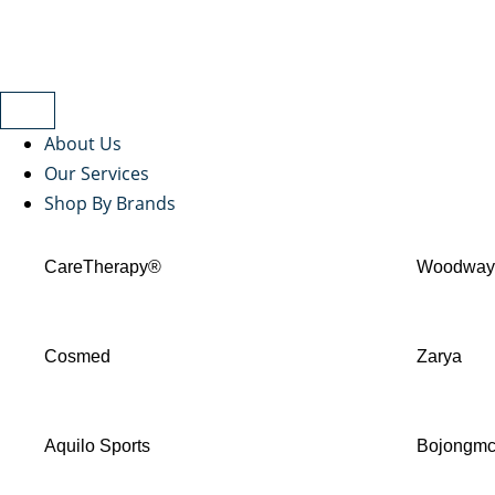
About Us
Our Services
Shop By Brands
CareTherapy®
Woodwa
Cosmed
Zarya
Aquilo Sports
Bojongm