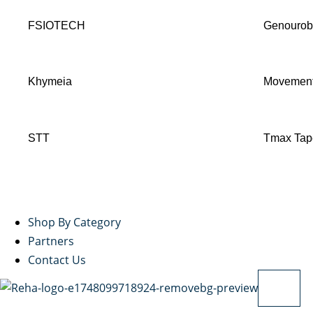
FSIOTECH
Genouro
Khymeia
Movement
STT
Tmax Tap
Shop By Category
Partners
Contact Us
X