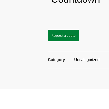
Request a quote
Category
Uncategorized