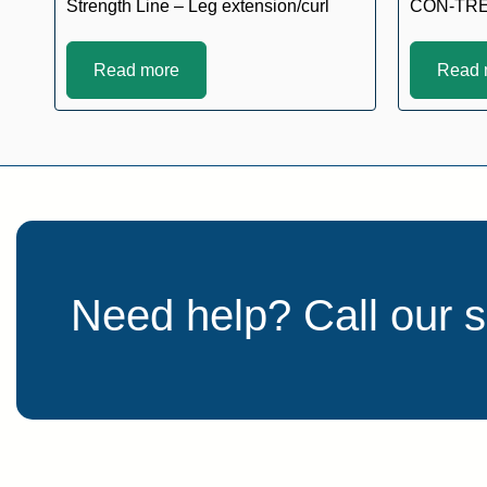
Strength Line – Leg extension/curl
CON-TR
Read more
Read 
Need help? Call our 