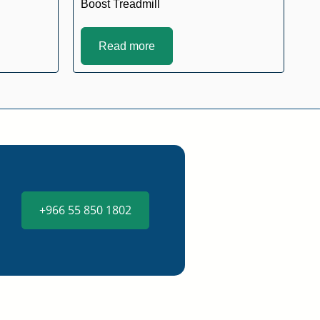
Boost Treadmill
Read more
+966 55 850 1802