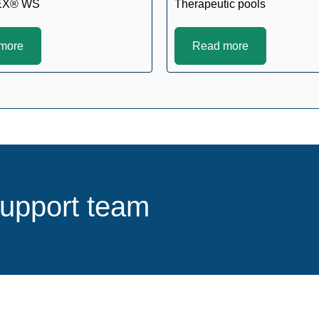
EX® WS
Therapeutic pools
more
Read more
support team