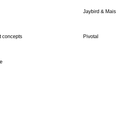
b
Jaybird & Mais
 concepts
Pivotal
e