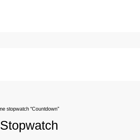
eme stopwatch “Countdown”
 Stopwatch