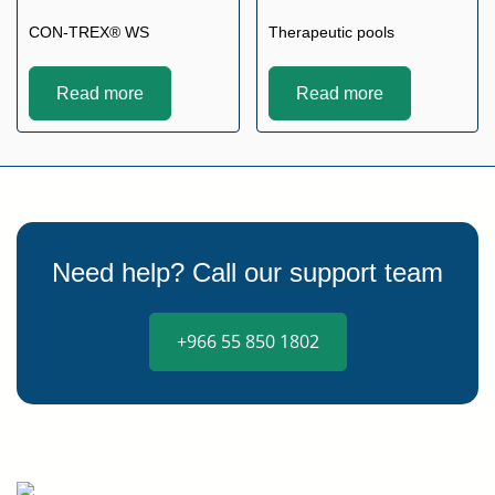
CON-TREX® WS
Therapeutic pools
Read more
Read more
Need help? Call our support team
+966 55 850 1802