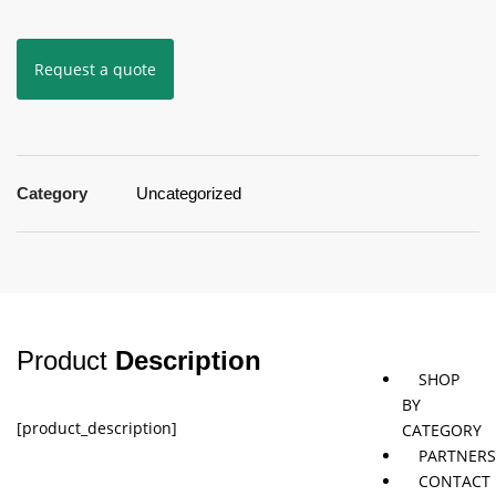
Request a quote
Jaybird
Khymeia
Movemen
&
concepts
Mais
Pivotal
STT
Category
Uncategorized
Tmax
Tape
Product
Description
SHOP
BY
[product_description]
CATEGORY
PARTNER
CONTACT