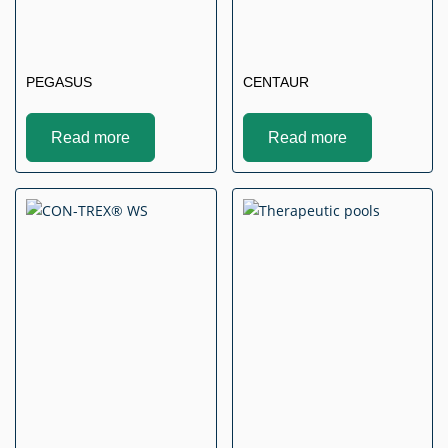
PEGASUS
CENTAUR
Read more
Read more