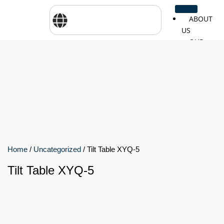
ABOUT
US
OUR
SERVICES
SHOP
BY
BRANDS
CareTher
Woodway
Physiom
Cosmed
Zarya
Airex
Home
/
Uncategorized
/ Tilt Table XYQ-5
Tilt Table XYQ-5
Aquilo
Bojongm
FEI
Sports
FSIOTE
Genouro