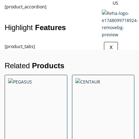
US
[product_accordion]
Highlight
Features
[product_tabs]
X
Related
Products