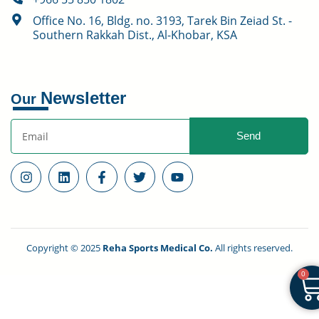
Office No. 16, Bldg. no. 3193, Tarek Bin Zeiad St. -
Southern Rakkah Dist., Al-Khobar, KSA
Newsletter
Our
Send
Copyright © 2025
Reha Sports Medical Co.
All rights reserved.
0