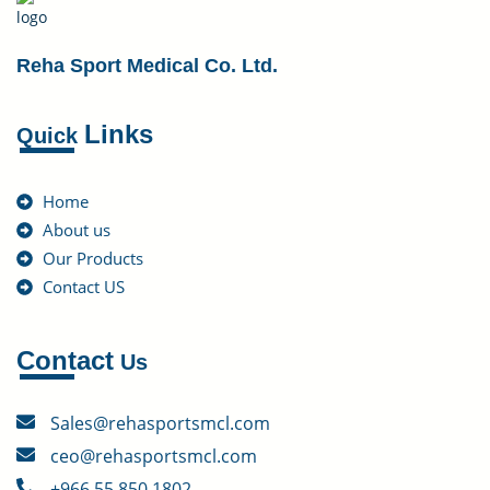
Reha Sport Medical Co. Ltd.
Links
Quick
Home
About us
Our Products
Contact US
Contact
Us
Sales@rehasportsmcl.com
ceo@rehasportsmcl.com
+966 55 850 1802