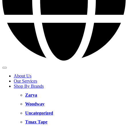
About Us
Our Services
Shop By Brands
Zarya
Woodway
Uncategorized
Tmax Tape