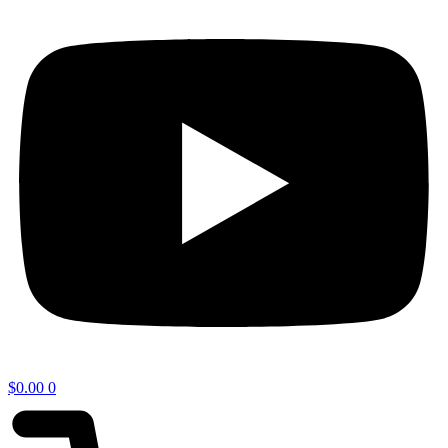
$
0.00
0