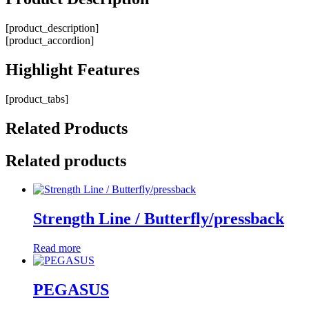
[product_description]
[product_accordion]
Highlight
Features
[product_tabs]
Related
Products
Related products
Strength Line / Butterfly/pressback
Read more
PEGASUS