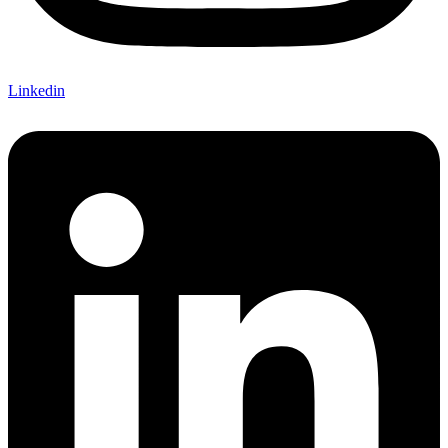
Linkedin