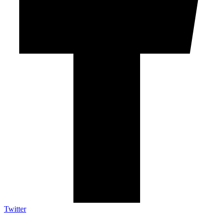
Twitter