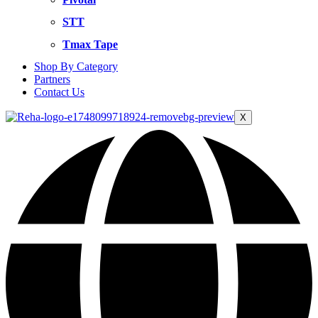
STT
Tmax Tape
Shop By Category
Partners
Contact Us
X