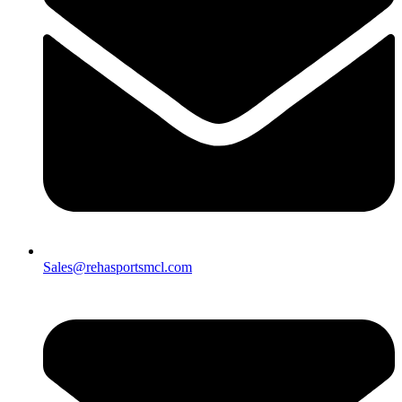
Sales@rehasportsmcl.com