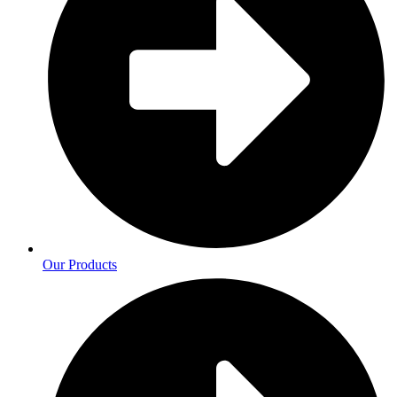
Our Products