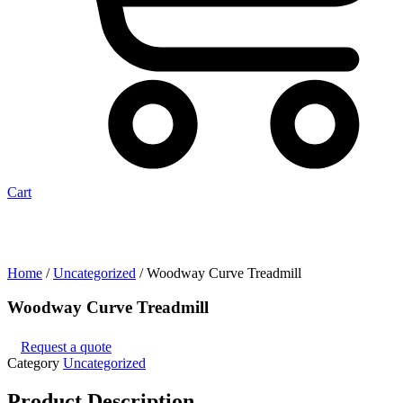
Cart
Home
/
Uncategorized
/ Woodway Curve Treadmill
Woodway Curve Treadmill
Request a quote
Category
Uncategorized
Product
Description