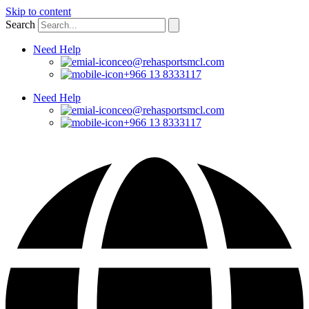
Skip to content
Search
Need Help
ceo@rehasportsmcl.com
+966 13 8333117
Need Help
ceo@rehasportsmcl.com
+966 13 8333117