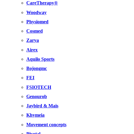
CareTherapy®
Woodway
Physiomed
Cosmed
Zarya
Airex
Aquilo Sports
Bojongmc
FEI
FSIOTECH
Genourob
Jaybird & Mais
Khymeia
Movement concepts
Pivotal