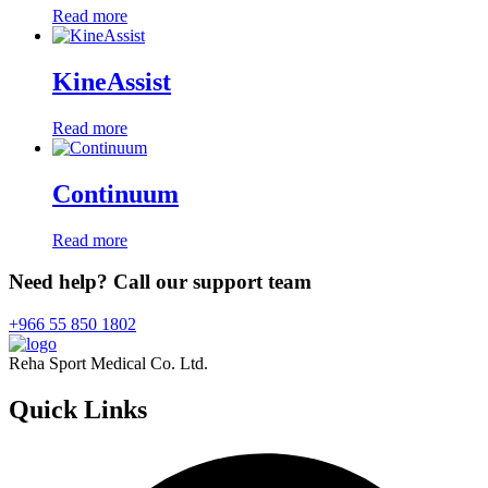
Read more
KineAssist
Read more
Continuum
Read more
Need help? Call our support team
+966 55 850 1802
Reha Sport Medical Co. Ltd.
Quick
Links