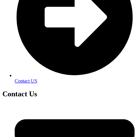
Contact US
Contact
Us