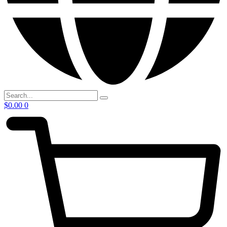
$
0.00
0