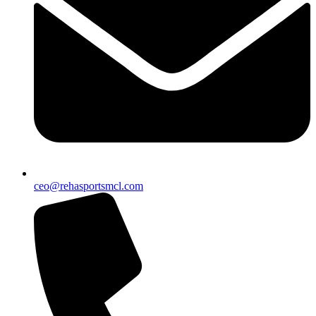
ceo@rehasportsmcl.com