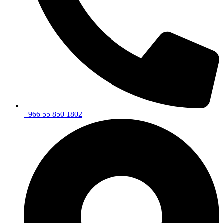
+966 55 850 1802