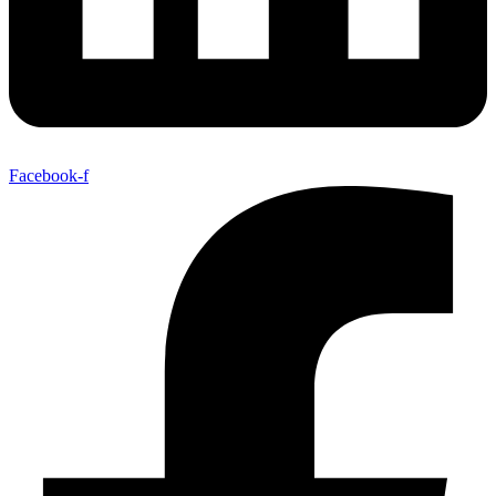
Facebook-f