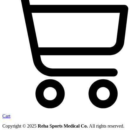
Cart
Copyright © 2025
Reha Sports Medical Co.
All rights reserved.