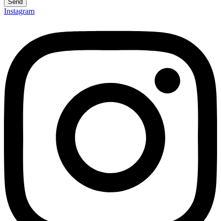
Send
Instagram