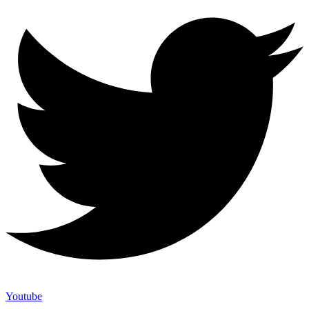
Youtube