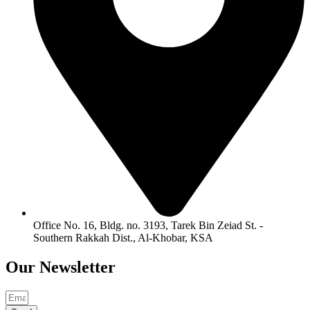
Office No. 16, Bldg. no. 3193, Tarek Bin Zeiad St. -
Southern Rakkah Dist., Al-Khobar, KSA
Our
Newsletter