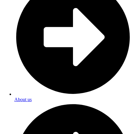
About us