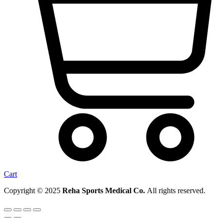
Cart
Copyright © 2025
Reha Sports Medical Co.
All rights reserved.