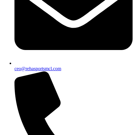
ceo@rehasportsmcl.com