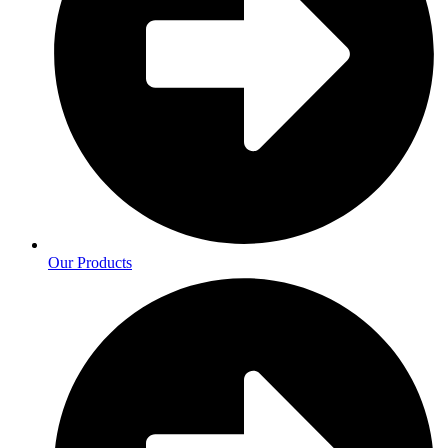
Our Products