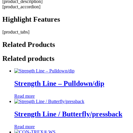
[product_description]
[product_accordion]
Highlight
Features
[product_tabs]
Related
Products
Related products
Strength Line – Pulldown/dip
Read more
Strength Line / Butterfly/pressback
Read more