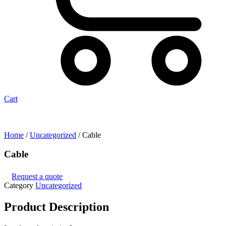
Cart
Home
/
Uncategorized
/ Cable
Cable
Request a quote
Category
Uncategorized
Product
Description