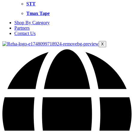
STT
Tmax Tape
Shop By Category
Partners
Contact Us
X