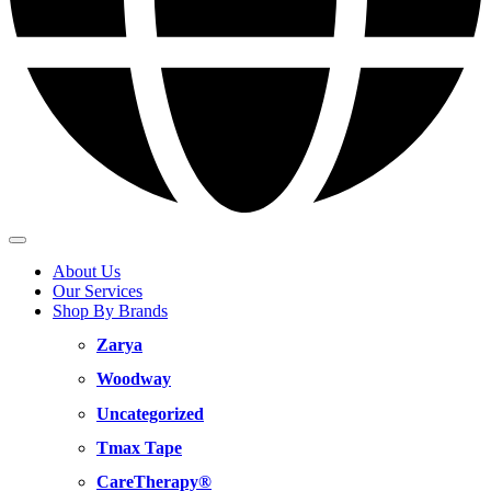
About Us
Our Services
Shop By Brands
Zarya
Woodway
Uncategorized
Tmax Tape
CareTherapy®