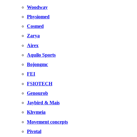
Woodway
Physiomed
Cosmed
Zarya
Airex
Aquilo Sports
Bojongmc
FEI
FSIOTECH
Genourob
Jaybird & Mais
Khymeia
Movement concepts
Pivotal