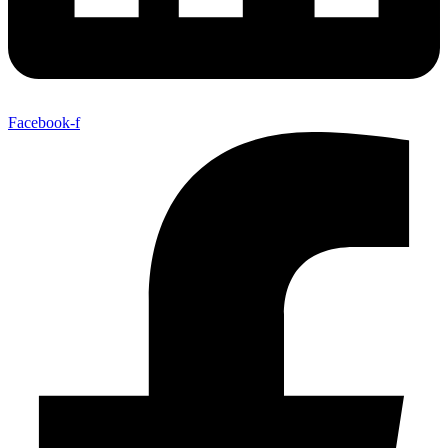
Facebook-f