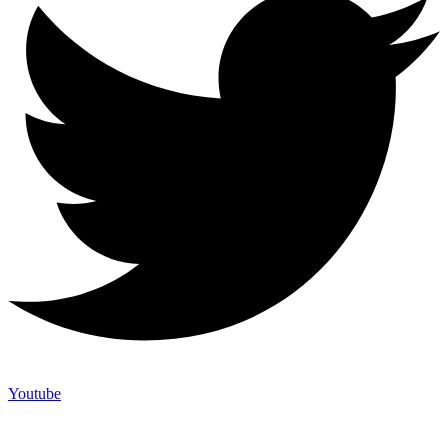
Youtube