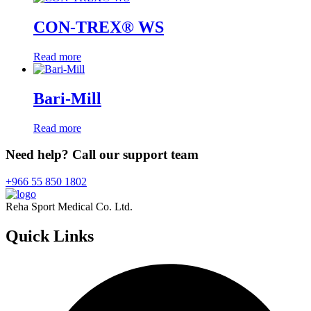
CON-TREX® WS
Read more
Bari-Mill
Read more
Need help? Call our support team
+966 55 850 1802
Reha Sport Medical Co. Ltd.
Quick
Links