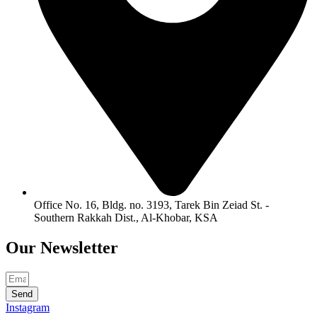
Office No. 16, Bldg. no. 3193, Tarek Bin Zeiad St. -
Southern Rakkah Dist., Al-Khobar, KSA
Our
Newsletter
Send
Instagram