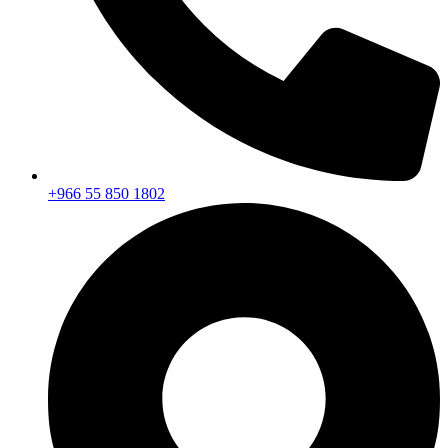
+966 55 850 1802