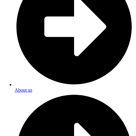
About us