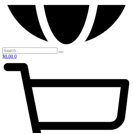
$
0.00
0