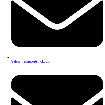
Sales@rehasportsmcl.com