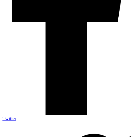
Twitter