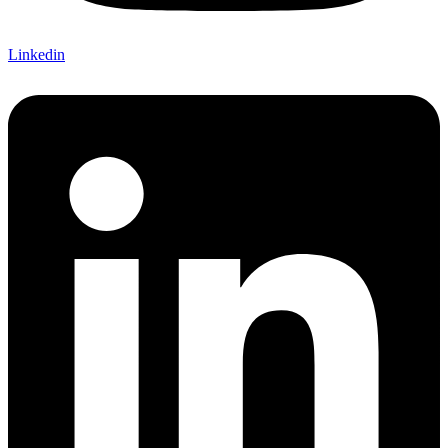
Linkedin