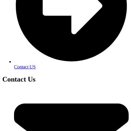
Contact US
Contact
Us