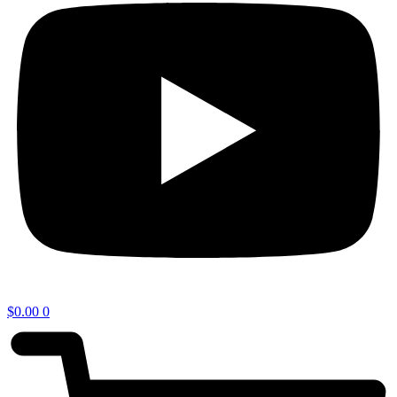
$
0.00
0